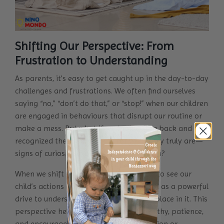
Shifting Our Perspective: From
Frustration to Understanding
As parents, it’s easy to get caught up in the day-to-day
challenges and frustrations. We often find ourselves
saying “no,” “don’t do that,” or “stop!” when our children
are engaged in behaviours that disrupt our routine or
make a mess. But what if we took a step back and
recognized these behaviours for what they truly are—
signs of curiosity, exploration, and growth?
When we shift our perspective, we begin to see our
child’s actions not as “bad behaviour” but as a powerful
drive to understand the world and their place in it. This
perspective helps us respond with empathy, patience,
and encouragement rather than frustration or