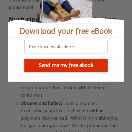
punishment.
Nurturing the Explorer Within Your
Child
Download your
free eBook
Here are a few ways to nurture your child’s natural
curiosity and exploration through schemas:
Provide Safe Spaces for Exploration:
Create
Send me my free ebook
environments where your child can safely explore
their schemas. If they love throwing, give them
soft balls to toss. If they are fascinated by water,
set up a water play station with different
containers.
Observe and Reflect:
Take a moment
to observe your child’s behaviour without
judgment. Ask yourself, “What is my child trying
to figure out right now?” This helps you see the