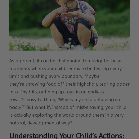
As a parent, it can be challenging to navigate those
moments when your child seems to be testing every
limit and pushing every boundary. Maybe
they’re throwing food off their highchair, tearing paper
into tiny bits, or lining up toys in an endless
row. It’s easy to think, “Why is my child behaving so
badly?” But what if, instead of misbehaving, your child
is actually exploring the world around them in a very
natural, developmental way?
Understanding Your Child’s Actions: