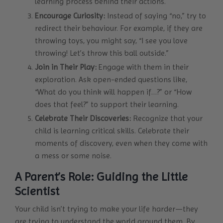
learning process behind their actions.
Encourage Curiosity:
Instead of saying “no,” try to
redirect their behaviour. For example, if they are
throwing toys, you might say, “I see you love
throwing! Let’s throw this ball outside.”
Join in Their Play:
Engage with them in their
exploration. Ask open-ended questions like,
“What do you think will happen if…?” or “How
does that feel?” to support their learning.
Celebrate Their Discoveries:
Recognize that your
child is learning critical skills. Celebrate their
moments of discovery, even when they come with
a mess or some noise.
A Parent’s Role: Guiding the Little
Scientist
Your child isn’t trying to make your life harder—they
are trying to understand the world around them. By