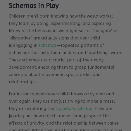
Schemas in Play
Children aren’t born knowing how the world works;
they learn by doing, experimenting, and exploring.
Many of the behaviours we might see as "naughty" or
"disruptive" are actually signs that your child
is
engaging in
schemas
—repeated patterns of
behaviour that help them understand how things work.
These schemas are a crucial part of their early
development, enabling them to grasp fundamental
concepts about movement, space, order, and
relationships.
For instance, when your child throws a toy over and
over again, they are not just trying to make a mess;
they are exploring the
trajectory schema
. They are
figuring out how objects move through space, the
effects of gravity, and the relationship between cause
and effect. When they insist on pouring water from one