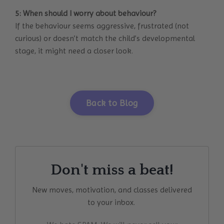
5: When should I worry about behaviour?
If the behaviour seems aggressive, frustrated (not
curious) or doesn’t match the child’s developmental
stage, it might need a closer look.
Back to Blog
Don't miss a beat!
New moves, motivation, and classes delivered
to your inbox.