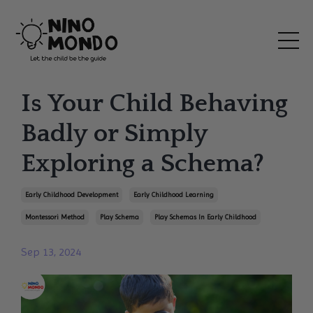
Is Your Child Behaving
Badly or Simply
Exploring a Schema?
Early Childhood Development
Early Childhood Learning
Montessori Method
Play Schema
Play Schemas In Early Childhood
Sep 13, 2024