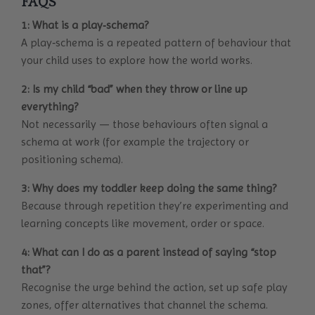
FAQS
1: What is a play‐schema?
A play‐schema is a repeated pattern of behaviour that
your child uses to explore how the world works.
2: Is my child “bad” when they throw or line up
everything?
Not necessarily — those behaviours often signal a
schema at work (for example the trajectory or
positioning schema).
3: Why does my toddler keep doing the same thing?
Because through repetition they’re experimenting and
learning concepts like movement, order or space.
4: What can I do as a parent instead of saying “stop
that”?
Recognise the urge behind the action, set up safe play
zones, offer alternatives that channel the schema.