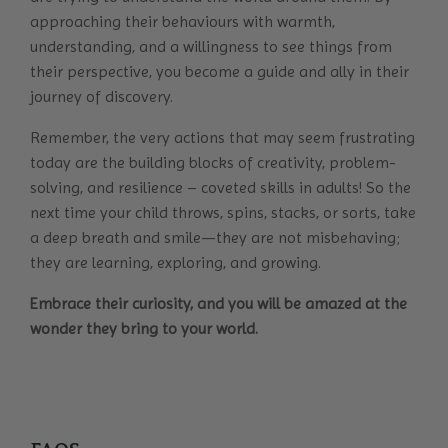
approaching their behaviours with warmth,
understanding, and a willingness to see things from
their perspective, you become a guide and ally in their
journey of discovery.
Remember, the very actions that may seem frustrating
today are the building blocks of creativity, problem-
solving, and resilience – coveted skills in adults! So the
next time your child throws, spins, stacks, or sorts, take
a deep breath and smile—they are not misbehaving;
they are learning, exploring, and growing.
Embrace their curiosity, and you will be amazed at the
wonder they bring to your world.