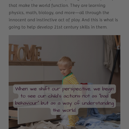
that make the world function. They are learning
physics, math, biology, and more—all through the
innocent and instinctive act of play. And this is what is
going to
help develop 21
st
century skills in them
.