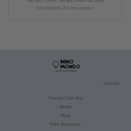
We hate SPAM. We will never sell your
information, for any reason.
Contact
Courses I Can Buy
About
Blog
Free Resources