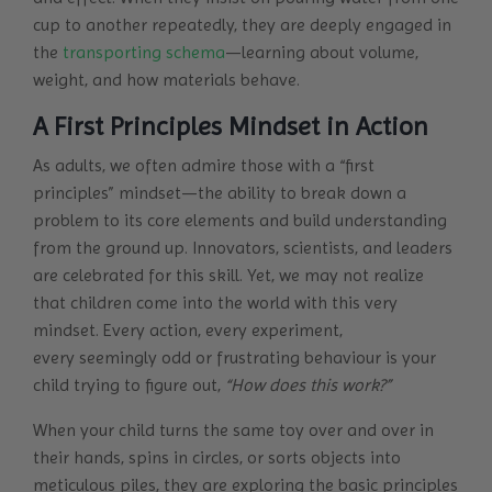
cup to another repeatedly, they are deeply engaged in
the
transporting schema
—learning about volume,
weight, and how materials behave.
A First Principles Mindset in Action
As adults, we often admire those with a “first
principles” mindset—the ability to break down a
problem to its core elements and build understanding
from the ground up. Innovators, scientists, and leaders
are celebrated for this skill. Yet, we may not realize
that children come into the world with this very
mindset. Every action, every experiment,
every seemingly odd or frustrating behaviour is your
child trying to figure out,
“How does this work?”
When your child turns the same toy over and over in
their hands, spins in circles, or sorts objects into
meticulous piles, they are exploring the basic principles