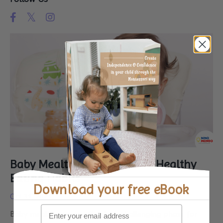
Baby Mealtimes: A Guide to Healthy
Eating Habits
Download your
free eBook
Oct 31, 2023
Baby mealtimes can often be a challenging phase for