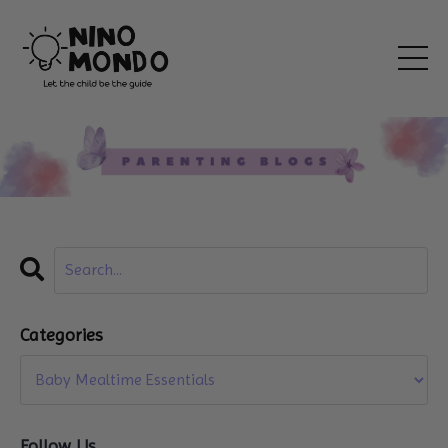
Categories
Follow Us