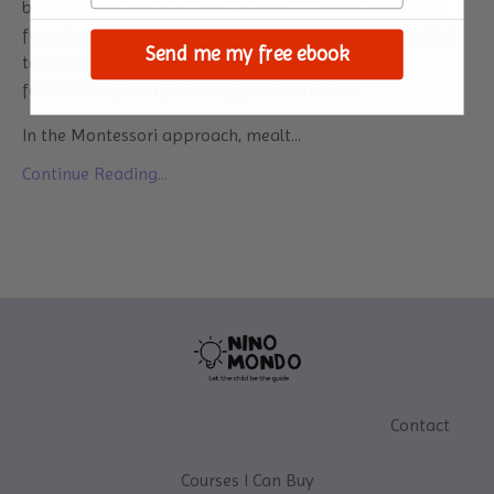
both parents and children. As your little one transitions
from breast milk or formula to solid foods, it's essential
Send me my free ebook
to establish healthy eating habits. It will set the
foundation for a lifetime of good nutrition.
In the Montessori approach, mealt...
Continue Reading...
Contact
Courses I Can Buy