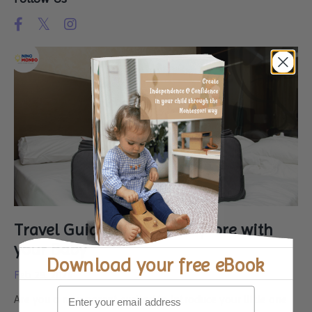
Travel Guide: Places to Explore with
your Baby
Download your
free eBook
Feb 29, 2024
Are you a new parent excited to introduce your little one