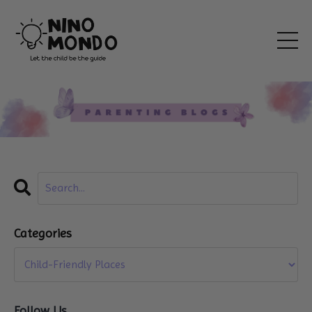
Categories
Follow Us