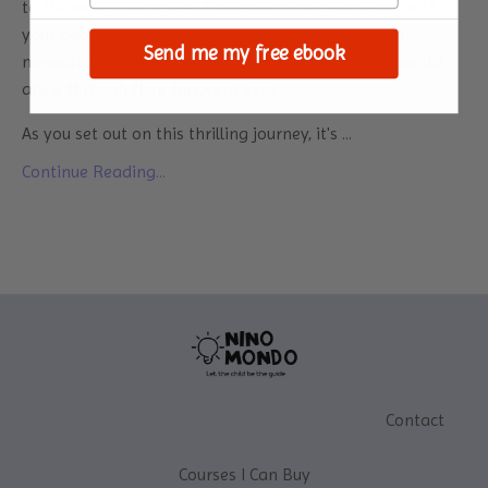
to the world's wonders? Embarking on adventures with
your baby is not only a chance to create cherished
Send me my free ebook
memories but also an opportunity to witness the world
anew through their innocent eyes.
As you set out on this thrilling journey, it's
...
Continue Reading...
Contact
Courses I Can Buy