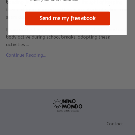
bonding, but for many parents, the thought of keeping
their children engaged and learning outside of school can
seem daunting.
Send me my free ebook
If you are looking for ways to keep your child's mind and
body active during school breaks, adopting these
activities
...
Continue Reading...
Contact