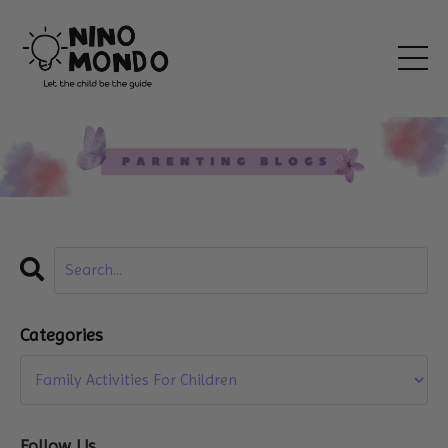
Categories
Follow Us