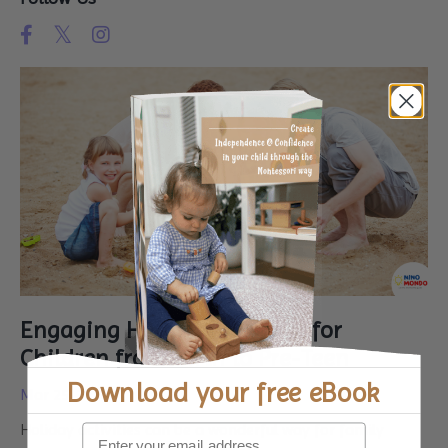
Engaging Holiday Activities for
Children from Birth to Pre-Teen
Download your
free eBook
Mar 25, 2024
Holiday activities can be a wonderful way for family