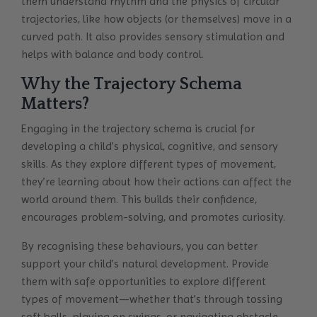
them understand rhythm and the physics of circular
trajectories, like how objects (or themselves) move in a
curved path. It also provides sensory stimulation and
helps with balance and body control.
Why the Trajectory Schema
Matters?
Engaging in the trajectory schema is crucial for
developing a child’s physical, cognitive, and sensory
skills. As they explore different types of movement,
they’re learning about how their actions can affect the
world around them. This builds their confidence,
encourages problem-solving, and promotes curiosity.
By recognising these behaviours, you can better
support your child’s natural development. Provide
them with safe opportunities to explore different
types of movement—whether that’s through tossing
soft balls, playing on swings, or navigating obstacle