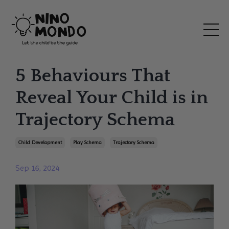
5 Behaviours That
Reveal Your Child is in
Trajectory Schema
Child Development
Play Schema
Trajectory Schema
Sep 16, 2024