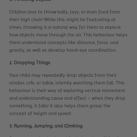
Children love to throw balls, toys, or even food from
their high chair! While this might be frustrating at
times, throwing is a natural way for them to explore
how objects move through the air. This behaviour helps
them understand concepts like distance, force, and
gravity, as well as develop hand-eye coordination.
2. Dropping Things
Your child may repeatedly drop objects from their
stroller, crib, or table, intently watching them fall. This
behaviour is their way of exploring vertical movement
and understanding cause and effect – when they drop
something, it falls! It also helps them grasp the
concept of height and speed.
3. Running, Jumping, and Climbing