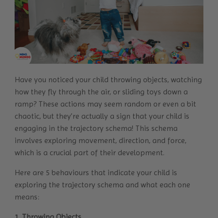
Have you noticed your child throwing objects, watching
how they fly through the air, or sliding toys down a
ramp? These actions may seem random or even a bit
chaotic, but they’re actually a sign that your child is
engaging in the trajectory schema! This schema
involves exploring movement, direction, and force,
which is a crucial part of their development.
Here are 5 behaviours that indicate your child is
exploring the trajectory schema and what each one
means:
1. Throwing Objects