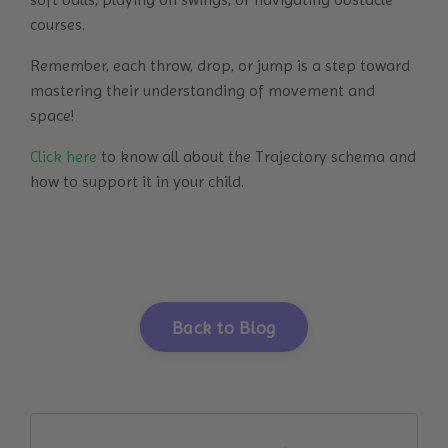
courses.
Remember, each throw, drop, or jump is a step toward
mastering their understanding of movement and
space!
Click here
to know all about the Trajectory schema and
how to support it in your child.
Back to Blog