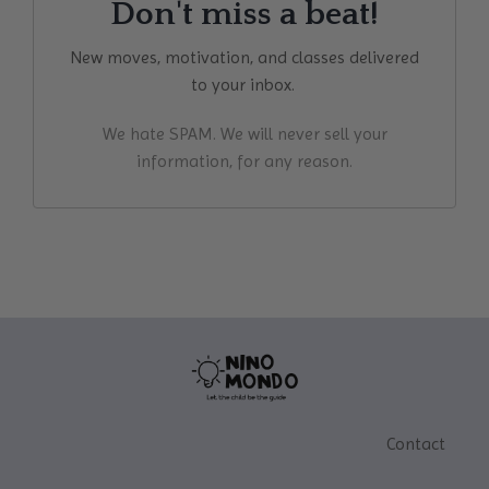
Don't miss a beat!
New moves, motivation, and classes delivered
to your inbox.
We hate SPAM. We will never sell your
information, for any reason.
Contact