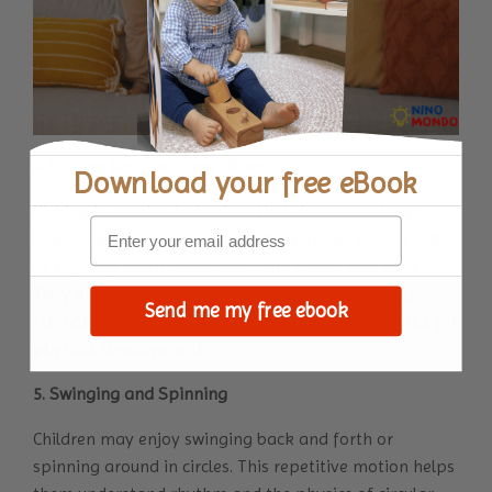
4. Kicking Balls or Other Objects
Download your
free eBook
Kicking is another behaviour that demonstrates an
understanding of trajectory. When a child kicks a ball
or toy, they learn about direction, speed, and force.
They are also developing important skills like leg
Send me my free ebook
strength, coordination, and aim, which are essential for
physical development.
5. Swinging and Spinning
Children may enjoy swinging back and forth or
spinning around in circles. This repetitive motion helps