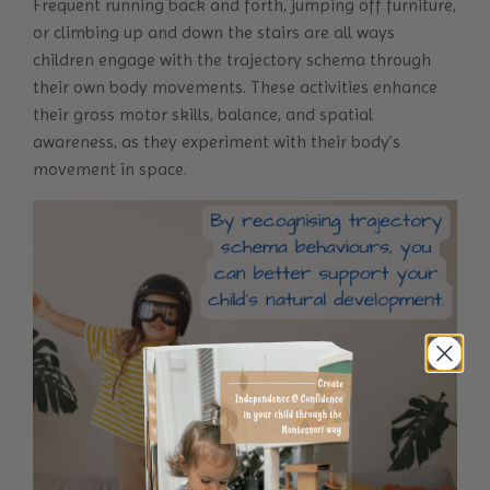
Frequent running back and forth, jumping off furniture,
or climbing up and down the stairs are all ways
children engage with the trajectory schema through
their own body movements. These activities enhance
their gross motor skills, balance, and spatial
awareness, as they experiment with their body’s
movement in space.