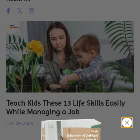
Teach Kids These 13 Life Skills Easily
While Managing a Job
Dec 09, 2024