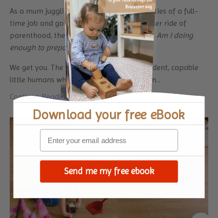
As a mum juggling the endless responsibilities of a full-
time job and going through the rollercoaster ride of
parenthood, there’s this constant thought:
Am I doing
enough to prepare my kids for life?
We get you. The weight of raising independent, capable
little humans while managing deadlines an...
Continue Reading...
Download your
free eBook
Send me my free ebook