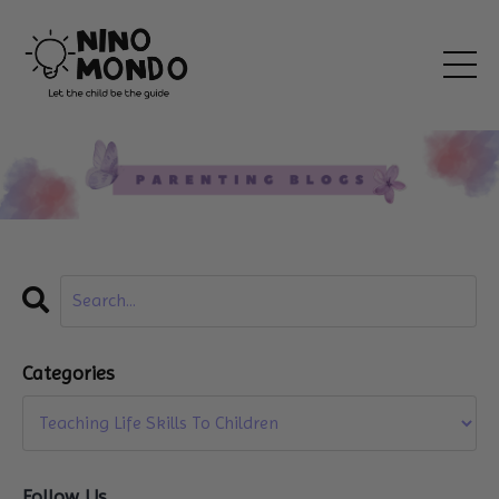
Categories
Follow Us