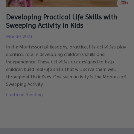
Developing Practical Life Skills with
Sweeping Activity in Kids
Mar 30, 2023
In the
Montessori philosophy
,
practical life activities play
a critical role in developing children's skills and
independence. These activities are designed to help
children build real-life skills that will serve them well
throughout their lives. One such activity is the Montessori
Sweeping Activity
...
Continue Reading...