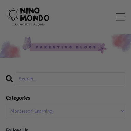
Categories
Follow Us