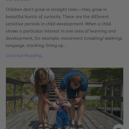
Children don’t grow in straight lines—they grow in
beautiful bursts of curiosity. These are the different
sensitive periods in child development. When a child
shows a particular interest in one area of learning and
development, for example, movement (crawling/ walking),
language, stacking, lining up
...
Continue Reading...