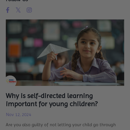
Why is self-directed learning
important for young children?
Nov 12, 2024
Are you also guilty of not letting your child go through