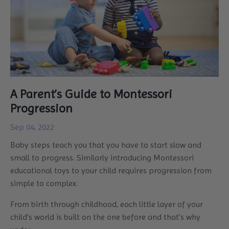
A Parent’s Guide to Montessori
Progression
Sep 04, 2022
Baby steps teach you that you have to start slow and
small to progress. Similarly introducing Montessori
educational toys to your child requires progression from
simple to complex.
From birth through childhood, each little layer of your
child’s world is built on the one before and that’s why