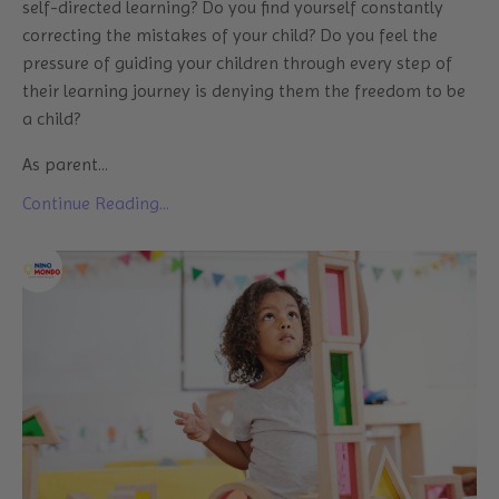
self-directed learning? Do you find yourself constantly
correcting the mistakes of your child? Do you feel the
pressure of guiding your children through every step of
their learning journey is denying them the freedom to be
a child?
As parent...
Continue Reading...