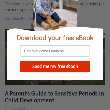
This simple yet versatile toy offers a range of benefits for
children of all ages and abi
...
Continue Reading...
Download your
free eBook
Send me my free ebook
A Parent’s Guide to Sensitive Periods in
Child Development
Oct 14, 2022