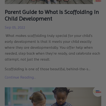
Parent Guide to What Is Scaffolding in
Child Development
Sep 05, 2022
What makes scaffolding truly special for your child’s
early development is that it meets your child exactly
where they are developmentally. You offer help when
needed, step back when they’re ready, and celebrate each
attempt, not just the result.
Scaffolding is one of those beautiful, behind-the-s...
Continue Reading...