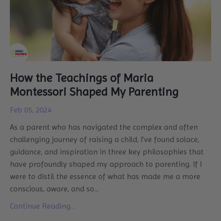
How the Teachings of Maria
Montessori Shaped My Parenting
Feb 05, 2024
As a parent who has navigated the complex and often
challenging journey of raising a child, I’ve found solace,
guidance, and inspiration in three key philosophies that
have profoundly shaped my approach to parenting. If I
were to distil the essence of what has made me a more
conscious, aware, and so
...
Continue Reading...