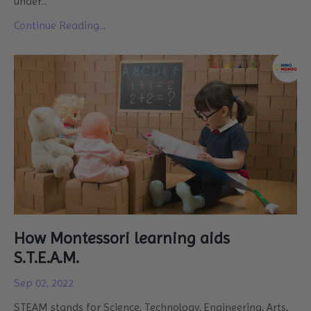
under...
Continue Reading...
How Montessori learning aids
S.T.E.A.M.
Sep 02, 2022
STEAM stands for Science, Technology, Engineering, Arts,