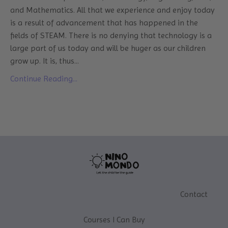
and Mathematics. All that we experience and enjoy today
is a result of advancement that has happened in the
fields of STEAM. There is no denying that technology is a
large part of us today and will be huger as our children
grow up. It is, thus
...
Continue Reading...
Contact
Courses I Can Buy