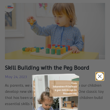
Skill Building with the Peg Board
May 24, 2023
As parents, we always look for ways to help our children
develop new skills and
learn through play
.
One classic toy
that has been used for generations to help children build
essential skills is the peg board.