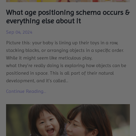
What age positioning schema occurs &
everything else about it
Sep 04, 2024
Picture this: your baby is lining up their toys in a row,
stacking blocks, or arranging objects in a specific order.
While it might seem like meticulous play,
what they’re really doing is exploring how objects can be
positioned in space. This is all part of their natural
development, and it’s called
...
Continue Reading...