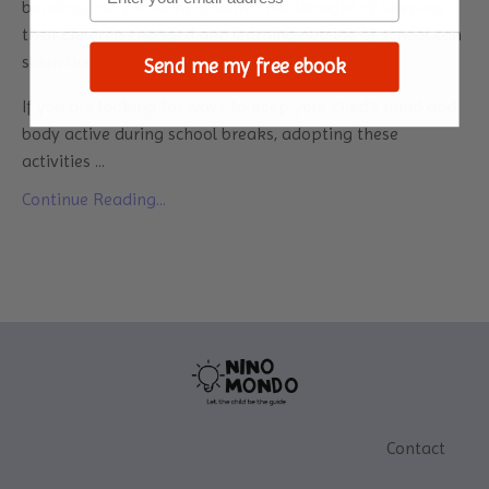
bonding, but for many parents, the thought of keeping
their children engaged and learning outside of school can
seem daunting.
Send me my free ebook
If you are looking for ways to keep your child's mind and
body active during school breaks, adopting these
activities
...
Continue Reading...
Contact