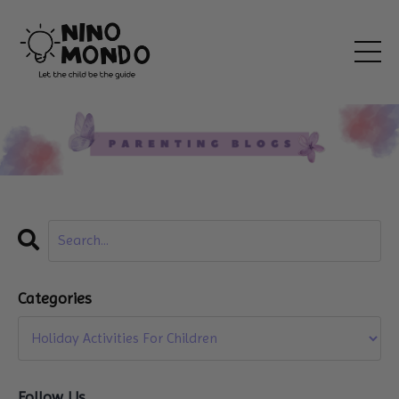
Categories
Follow Us