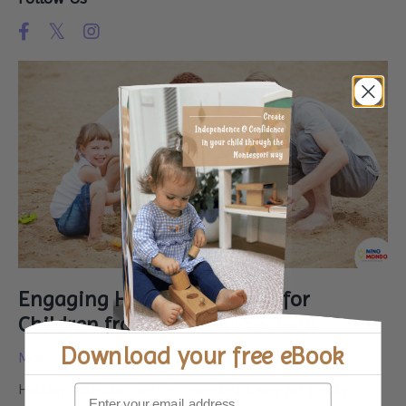
Engaging Holiday Activities for
Children from Birth to Pre-Teen
Download your
free eBook
Mar 25, 2024
Holiday activities can be a wonderful way for family