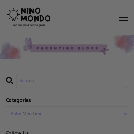
Categories
Follow Us