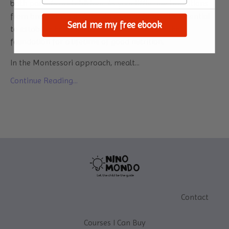
both parents and children. As your little one transitions
from breast milk or formula to solid foods, it's essential
Send me my free ebook
to establish healthy eating habits. It will set the
foundation for a lifetime of good nutrition.
In the Montessori approach, mealt...
Continue Reading...
Contact
Courses I Can Buy