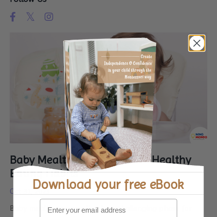
Baby Mealtimes: A Guide to Healthy
Eating Habits
Download your
free eBook
Oct 31, 2023
Baby mealtimes can often be a challenging phase for