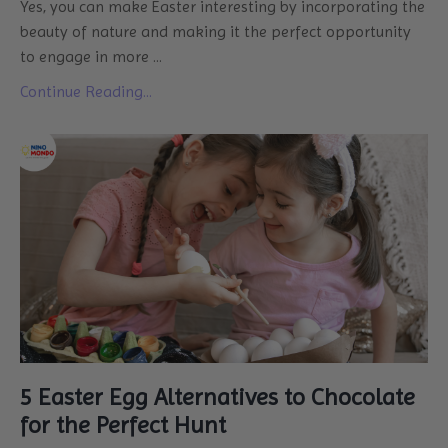
Yes, you can make Easter interesting by incorporating the
beauty of nature and making it the perfect opportunity
to engage in more ...
Continue Reading...
5 Easter Egg Alternatives to Chocolate
for the Perfect Hunt