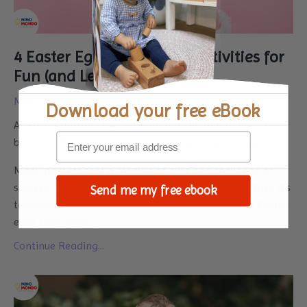
4 Easter Eggs Montessori Activities for
Fun (and Learning)
Mar 07, 2024
Download your
free eBook
As Easter approaches, we want our children to have the
best possible time but without having to worry, right?
Many parents face a mixture of guilt and challenge as
soon as those chocolate eggs enter their homes. While it’s
Send me my free ebook
tempting to let the little munchkins dive into their Easter
eggs right away,...
Continue Reading...