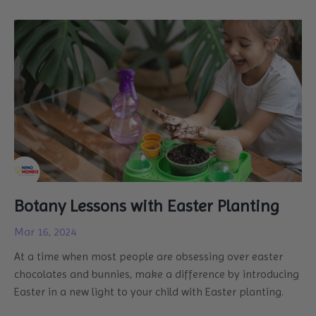
Botany Lessons with Easter Planting
Mar 16, 2024
At a time when most people are obsessing over easter
chocolates and bunnies, make a difference by introducing
Easter in a new light to your child with Easter planting.