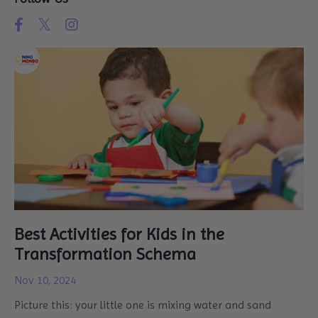
Best Activities for Kids in the
Transformation Schema
Nov 10, 2024
Picture this: your little one is mixing water and sand