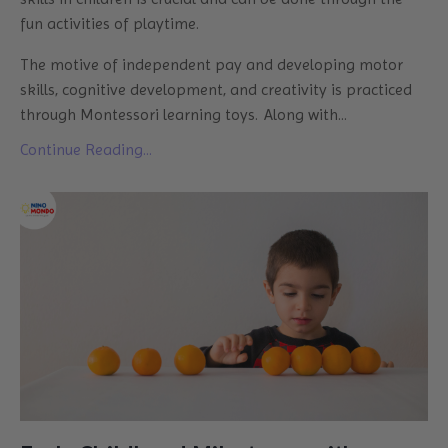
fun activities of playtime.
The motive of independent pay and developing motor
skills, cognitive development, and creativity is practiced
through Montessori learning toys. Along with
...
Continue Reading...