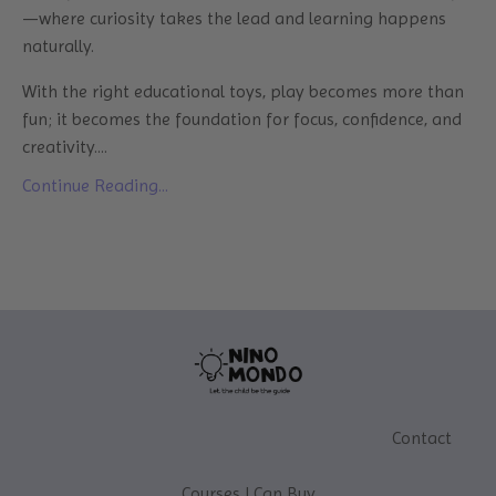
—where curiosity takes the lead and learning happens
naturally.
With the right educational toys, play becomes more than
fun; it becomes the foundation for focus, confidence, and
creativity....
Continue Reading...
Contact
Courses I Can Buy