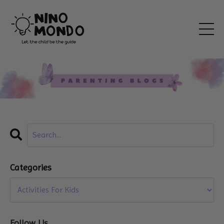
Categories
Follow Us