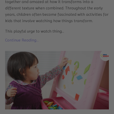
together and amazed at how it transforms into a
different texture when combined. Throughout the early
years, children often become fascinated with activities for
kids that involve watching how things transform.
This playful urge to watch thing
...
Continue Reading...