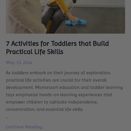
7 Activities for Toddlers that Build
Practical Life Skills
May 13, 2024
As toddlers embark on their journey of exploration,
practical life activities are crucial for their overall
development. Montessori education and toddler learning
toys emphasize hands-on learning experiences that
empower children to cultivate independence,
concentration, and essential life skills.
...
Continue Reading...