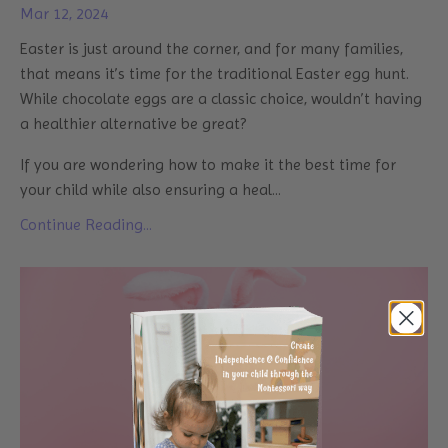
Mar 12, 2024
Easter is just around the corner, and for many families,
that means it’s time for the traditional Easter egg hunt.
While chocolate eggs are a classic choice, wouldn’t having
a healthier alternative be great?
If you are wondering how to make it the best time for
your child while also ensuring a heal...
Continue Reading...