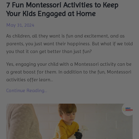
7 Fun Montessori Activities to Keep
Your Kids Engaged at Home
May 31, 2024
As children, all they want is fun and excitement, and as
parents, you just want their happiness. But what if we told
you that it can get better than just fun?
Yes, engaging your child with a Montessori activity can be
a great boost for them. In addition to the fun, Montessori
activities offer learn...
Continue Reading...