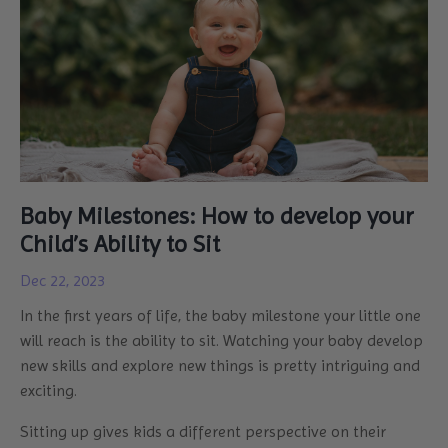
Baby Milestones: How to develop your
Child’s Ability to Sit
Dec 22, 2023
In the first years of life, the baby milestone your little one
will reach is the ability to sit. Watching your baby develop
new skills and explore new things is pretty intriguing and
exciting.
Sitting up gives kids a different perspective on their