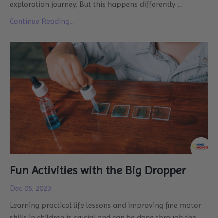
exploration journey. But this happens differently
...
Continue Reading...
Fun Activities with the Big Dropper
Dec 05, 2023
Learning practical life lessons and improving fine motor
skills in children is crucial and can be done through the