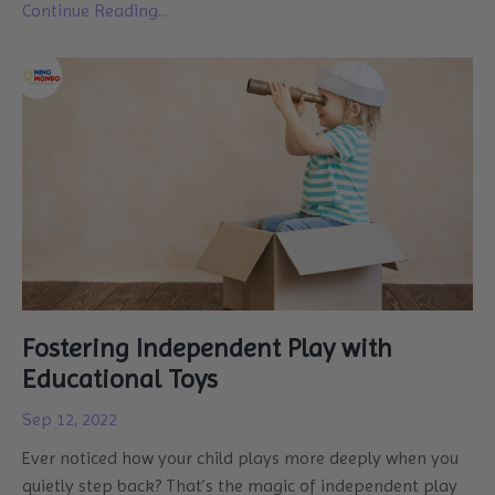
Continue Reading...
Fostering Independent Play with
Educational Toys
Sep 12, 2022
Ever noticed how your child plays more deeply when you
quietly step back? That’s the magic of independent play