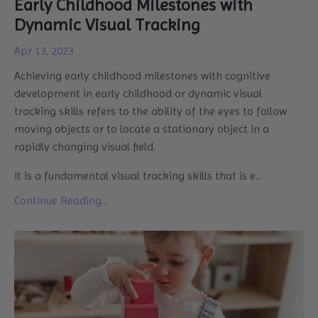
Early Childhood Milestones with
Dynamic Visual Tracking
Apr 13, 2023
Achieving early childhood milestones with
cognitive
development
in early childhood or dynamic visual
tracking skills refers to the ability of the eyes to follow
moving objects or to locate a stationary object in a
rapidly changing visual field.
It is a fundamental visual tracking skills that is e
...
Continue Reading...