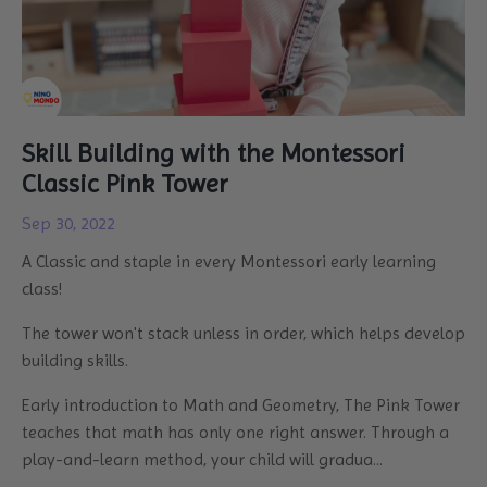
Skill Building with the Montessori
Classic Pink Tower
Sep 30, 2022
A Classic and staple in every Montessori early learning
class!
The tower won't stack unless in order, which helps develop
building skills.
Early introduction to Math and Geometry, The Pink Tower
teaches that math has only one right answer. Through a
play-and-learn method, your child will gradua
...