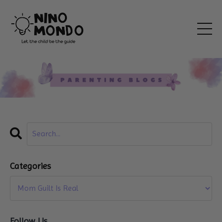
Categories
Follow Us