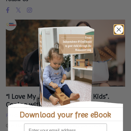
“I Love My Job, But I Miss My Kids”.
Coping with Mum Guilt
Download your
free eBook
Feb 02, 2025
Grrr, the mum guilt! It’s so annoying, yet so hard to