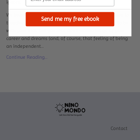
ignore.
We know mums how bad the guilt gets when it comes to
Send me my free ebook
treading on that work-life balance rope. You want to be
with your kids, but you also don’t wanna let go of your
career and dreams (and, of course, that feeling of being
an independent
...
Continue Reading...
Contact