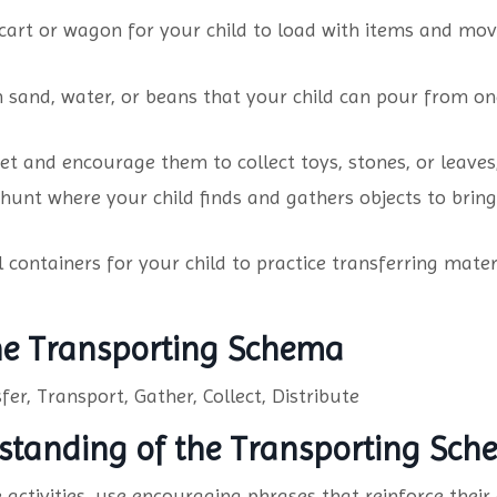
cart or wagon for your child to load with items and mo
h sand, water, or beans that your child can pour from on
et and encourage them to collect toys, stones, or leaves
hunt where your child finds and gathers objects to brin
ontainers for your child to practice transferring materia
the Transporting Schema
fer, Transport, Gather, Collect, Distribute
standing of the Transporting Sc
activities, use encouraging phrases that reinforce their