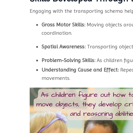
Engaging with the transporting schema helps
Gross Motor Skills:
Moving objects arou
coordination.
Spatial Awareness:
Transporting object
Problem-Solving Skills:
As children figu
Understanding Cause and Effect:
Repea
movements.