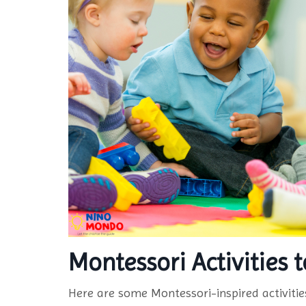
Montessori Activities
Here are some Montessori-inspired activiti