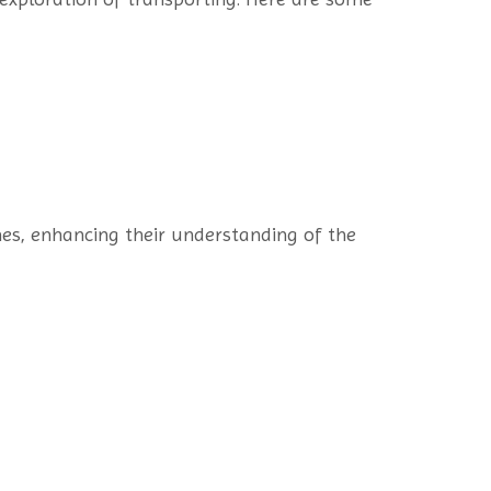
mes, enhancing their understanding of the