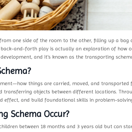
 from one side of the room to the other, filling up a bag
back-and-forth play is actually an exploration of how o
ral development, and it’s known as the transporting schem
 Schema?
ment—how things are carried, moved, and transported f
and transferring objects between different locations. Thro
 effect, and build foundational skills in problem-solvin
ing Schema Occur?
hildren between 18 months and 3 years old but can start