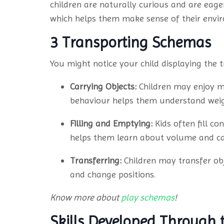
children are naturally curious and are eager
which helps them make sense of their envi
3 Transporting Schemas
You might notice your child displaying the
Carrying Objects:
Children may enjoy mo
behaviour helps them understand weigh
Filling and Emptying:
Kids often fill co
helps them learn about volume and ca
Transferring:
Children may transfer ob
and change positions.
Know more about
play schemas
!
Skills Developed Through