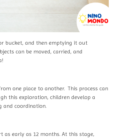
 or bucket, and then emptying it out
bjects can be moved, carried, and
a!
rom one place to another. This process can
ugh this exploration, children develop a
g and coordination.
 as early as 12 months. At this stage,