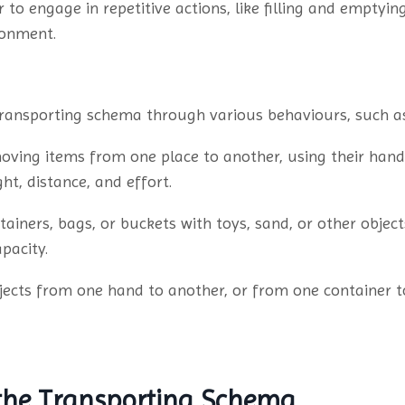
 to engage in repetitive actions, like filling and emptyi
ronment.
 transporting schema through various behaviours, such a
ving items from one place to another, using their hands
t, distance, and effort.
ntainers, bags, or buckets with toys, sand, or other obje
pacity.
jects from one hand to another, or from one container 
 the Transporting Schema