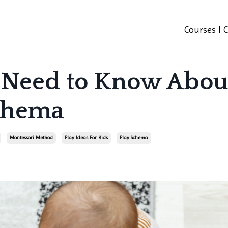
Courses I 
 Need to Know Abou
Schema
Montessori Method
Play Ideas For Kids
Play Schema