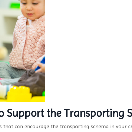
 to Support the Transporting
es that can encourage the transporting schema in your ch