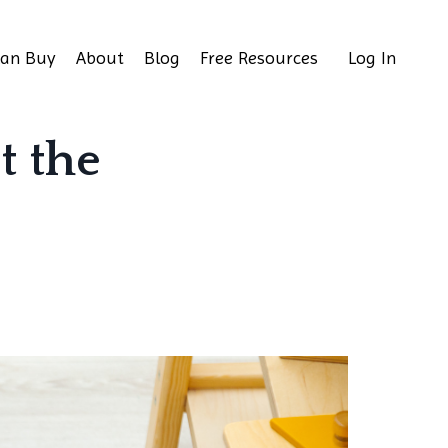
Can Buy
About
Blog
Free Resources
Log In
t the