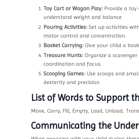
Toy Cart or Wagon Play:
Provide a toy 
understand weight and balance.
Pouring Activities
:
Set up activities wit
motor control and concentration.
Basket Carrying:
Give your child a bask
Treasure Hunts:
Organize a scavenger 
coordination and focus.
Scooping Games
:
Use scoops and small c
dexterity and precision.
List of Words to Support 
Move, Carry, Fill, Empty, Load, Unload, Trans
Communicating the Under
When engaging with your child during these 