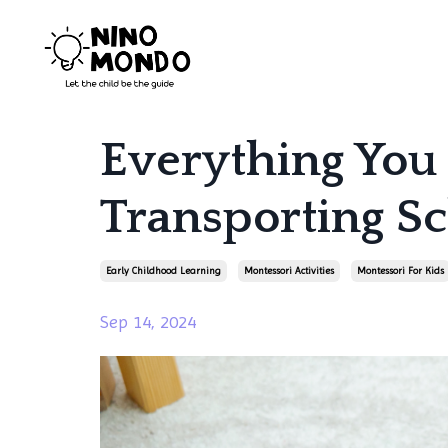
Everything You
Transporting 
Early Childhood Learning
Montessori Activities
Montessori For Kids
Sep 14, 2024