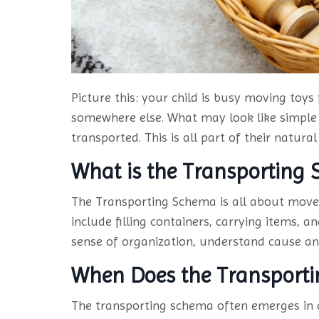
Picture this: your child is busy moving toys
somewhere else. What may look like simple 
transported. This is all part of their natu
What is the Transporting
The Transporting Schema is all about move
include filling containers, carrying items, 
sense of organization, understand cause and
When Does the Transport
The transporting schema often emerges in c