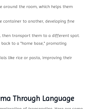
ve around the room, which helps them
e container to another, developing fine
, then transport them to a different spot.
g back to a "home base," promoting
ls like rice or pasta, improving their
hema Through Language
 exploration of transporting. Here are some