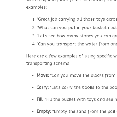
examples:
“Great job carrying all those toys acr
“What can you put in your basket next
“Let’s see how many stones you can ga
“Can you transport the water from one
Here are a few examples of using specific 
transporting schema:
Move:
“Can you move the blocks from t
Carry:
“Let’s carry the books to the boo
Fill:
“Fill the bucket with toys and see 
Empty:
“Empty the sand from the pail 