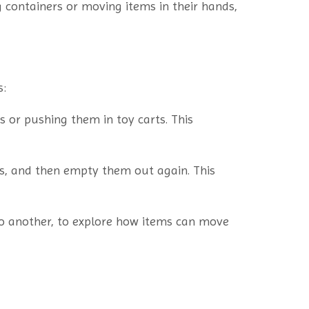
ng containers or moving items in their hands,
s:
 or pushing them in toy carts. This
cts, and then empty them out again. This
to another, to explore how items can move