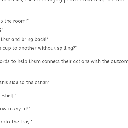
oss the room!”
?”
ther and bring back!”
 cup to another without spilling?”
words to help them connect their actions with the outco
his side to the other?”
kshelf.”
how many fit!”
onto the tray.”