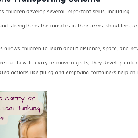
 children develop several important skills, including:
nd strengthens the muscles in their arms, shoulders, a
s allows children to learn about distance, space, and ho
re out how to carry or move objects, they develop critica
ted actions like filling and emptying containers help ch