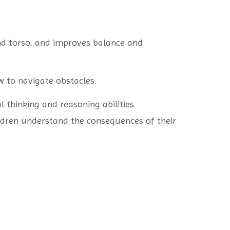
nd torso, and improves balance and
w to navigate obstacles.
l thinking and reasoning abilities.
ildren understand the consequences of their