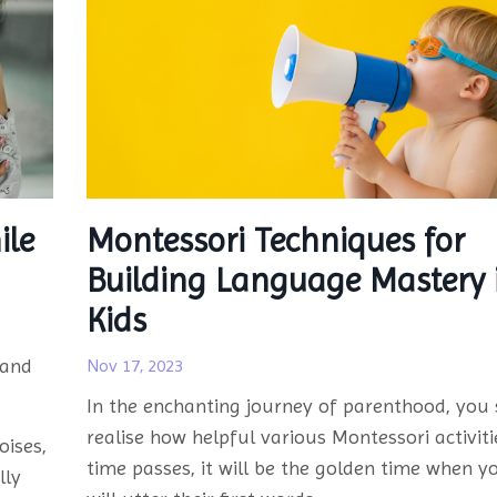
ile
Montessori Techniques for
Building Language Mastery 
Kids
 and
Nov 17, 2023
In the enchanting journey of parenthood, you 
realise how helpful various Montessori activiti
oises,
time passes, it will be the golden time when yo
lly