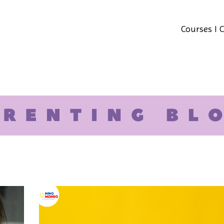
Courses I 