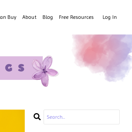
Can Buy
About
Blog
Free Resources
Log In