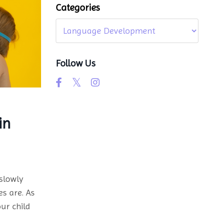
Categories
Follow Us
in
slowly
es are. As
ur child