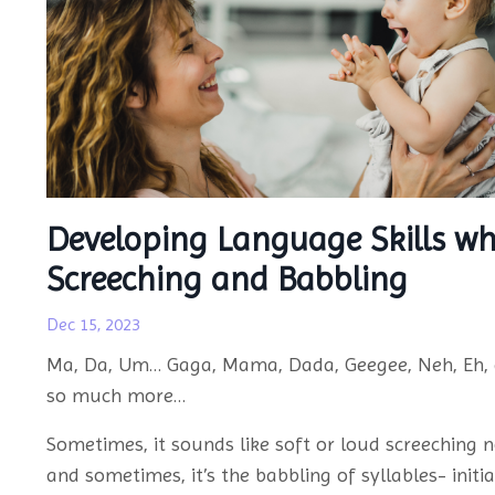
Developing Language Skills wh
Screeching and Babbling
Dec 15, 2023
Ma, Da, Um… Gaga, Mama, Dada, Geegee, Neh, Eh,
so much more…
Sometimes, it sounds like soft or loud screeching n
and sometimes, it’s the babbling of syllables- initia