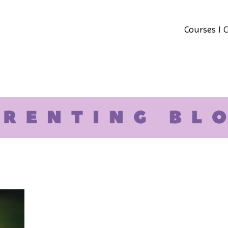
Courses I 