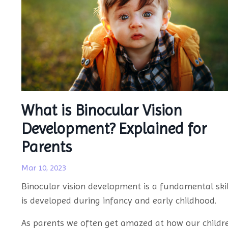
What is Binocular Vision
Development? Explained for
Parents
Mar 10, 2023
Binocular vision development is a fundamental skil
is developed during infancy and early childhood.
As parents we often get amazed at how our childr