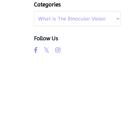
Categories
Follow Us