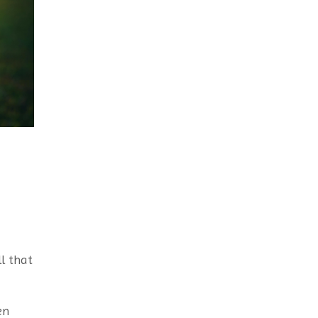
l that
en