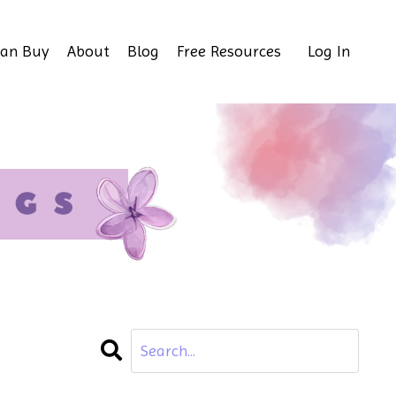
Can Buy
About
Blog
Free Resources
Log In