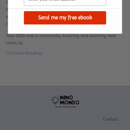
the couch, flipping onto their back to examine the ceiling,
or hanging upside down off the bed, giggling
uncontrollably as they attempt to view the world from
Send me my free ebook
this new angle.
Your little one is constantly evolving and learning new
tricks to
...
Continue Reading...
Contact