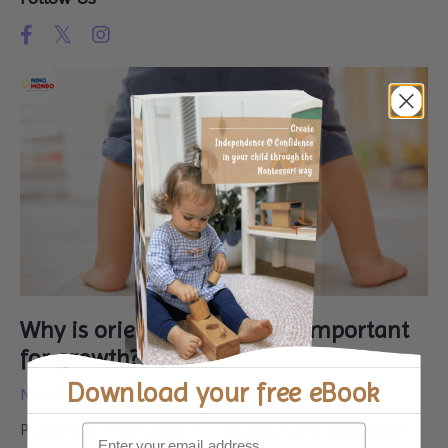
Why is orientation for kids important
for growth?
Download your
free eBook
Nov 08, 2024
Picture this: Your toddler is crouching low to peer under