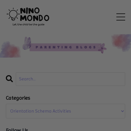
Categories
Follow Us