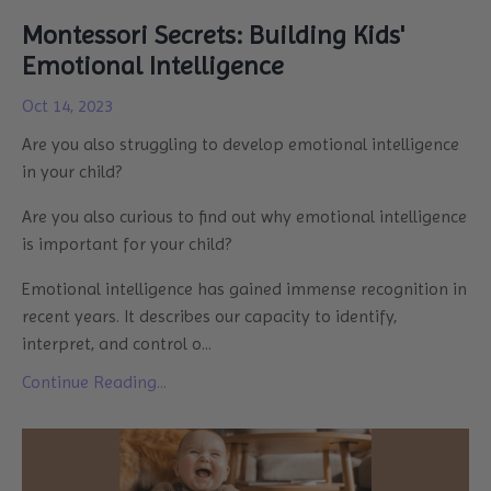
Montessori Secrets: Building Kids'
Emotional Intelligence
Oct 14, 2023
Are you also struggling to develop emotional intelligence
in your child?
Are you also curious to find out why emotional intelligence
is important for your child?
Emotional intelligence has gained immense recognition in
recent years. It describes our capacity to identify,
interpret, and control o
...
Continue Reading...