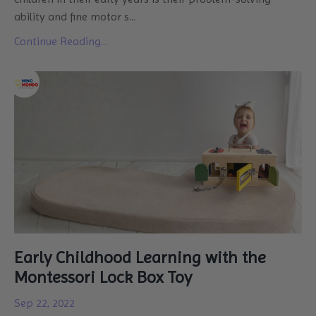
ability and fine motor s
...
Continue Reading...
Early Childhood Learning with the
Montessori Lock Box Toy
Sep 22, 2022