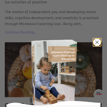
fun activities of playtime.
The motive of independent pay and developing motor
skills, cognitive development, and creativity is practiced
through Montessori learning toys. Along with
...
Continue Reading...
Grasp Development in Early Childhood