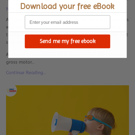
Download your
free eBook
Nov 22, 2023
A child’s grasp development begins at birth and continues
well into their toddler years. It is an incredible phase in
their growing years, as you see your child taking their first
Send me my free ebook
step and holding your fingers in their tiny hands.
As the large muscles develop, helping your child master
gross motor
...
Continue Reading...