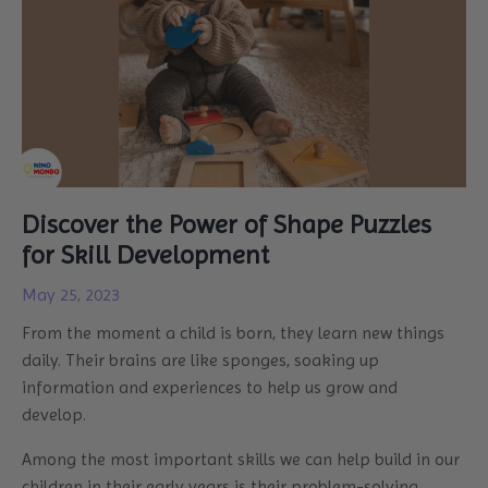
Discover the Power of Shape Puzzles
for Skill Development
May 25, 2023
From the moment a child is born, they learn new things
daily. Their brains are like sponges, soaking up
information and experiences to help us grow and
develop.
Among the most important skills we can help build in our
children in their early years is their problem-solving