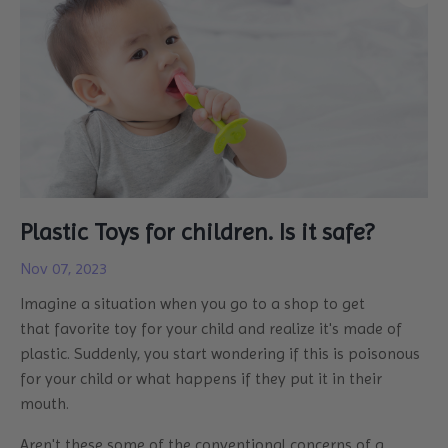
Plastic Toys for children. Is it safe?
Nov 07, 2023
Imagine a situation when you go to a shop to get
that favorite toy for your child and realize it's made of
plastic. Suddenly, you start wondering if this is poisonous
for your child or what happens if they put it in their
mouth.
Aren't these some of the conventional concerns of a