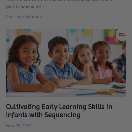
parent who is res
...
Continue Reading...
Cultivating Early Learning Skills in
Infants with Sequencing
Nov 03, 2023