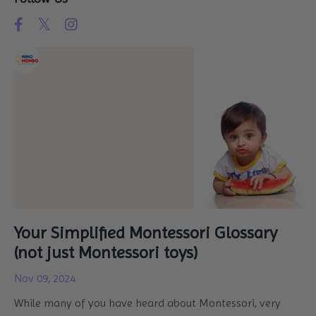
Your Simplified Montessori Glossary
(not just Montessori toys)
Nov 09, 2024
While many of you have heard about Montessori, very