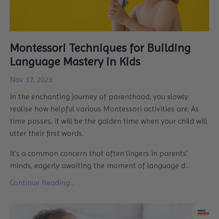
Montessori Techniques for Building
Language Mastery in Kids
Nov 17, 2023
In the enchanting journey of parenthood, you slowly
realise how helpful various Montessori activities are. As
time passes, it will be the golden time when your child will
utter their first words.
It's a common concern that often lingers in parents'
minds, eagerly awaiting the moment of language d
...
Continue Reading...