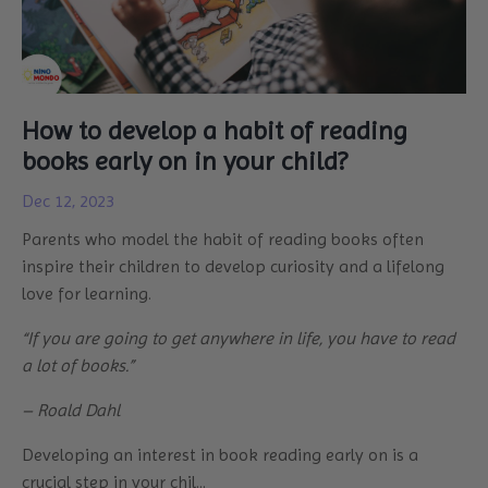
How to develop a habit of reading
books early on in your child?
Dec 12, 2023
Parents who model the habit of reading books often
inspire their children to develop curiosity and a lifelong
love for learning.
“If you are going to get anywhere in life, you have to read
a lot of books.”
– Roald Dahl
Developing an interest in book reading early on is a
crucial step in your chil...