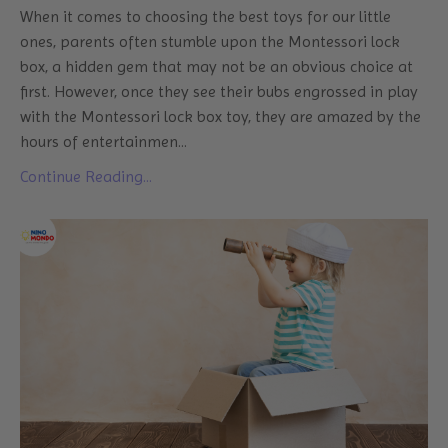
When it comes to choosing the best toys for our little
ones, parents often stumble upon the Montessori lock
box, a hidden gem that may not be an obvious choice at
first. However, once they see their bubs engrossed in play
with the Montessori lock box toy, they are amazed by the
hours of entertainmen
...
Continue Reading...