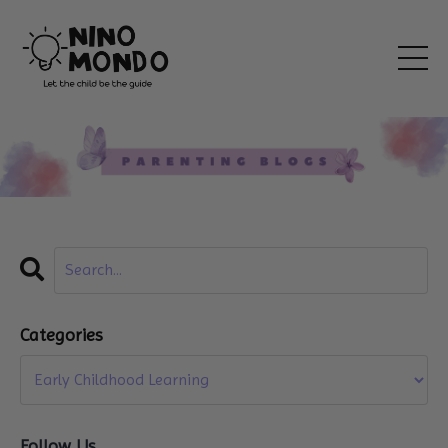
Categories
Follow Us