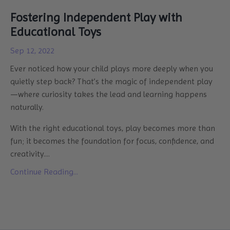
Fostering Independent Play with
Educational Toys
Sep 12, 2022
Ever noticed how your child plays more deeply when you
quietly step back? That’s the magic of independent play
—where curiosity takes the lead and learning happens
naturally.
With the right educational toys, play becomes more than
fun; it becomes the foundation for focus, confidence, and
creativity....
Continue Reading...