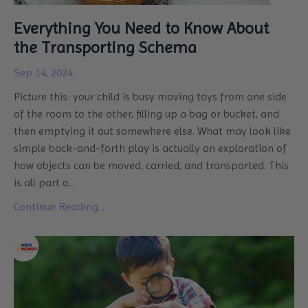
Everything You Need to Know About
the Transporting Schema
Sep 14, 2024
Picture this: your child is busy moving toys from one side
of the room to the other, filling up a bag or bucket, and
then emptying it out somewhere else. What may look like
simple back-and-forth play is actually an exploration of
how objects can be moved, carried, and transported. This
is all part o
...
Continue Reading...