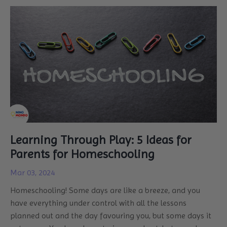
Learning Through Play: 5 Ideas for
Parents for Homeschooling
Mar 03, 2024
Homeschooling! Some days are like a breeze, and you
have everything under control with all the lessons
planned out and the day favouring you, but some days it