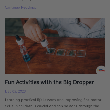
Continue Reading...
Fun Activities with the Big Dropper
Dec 05, 2023
Learning practical life lessons and improving fine motor
skills in children is crucial and can be done through the