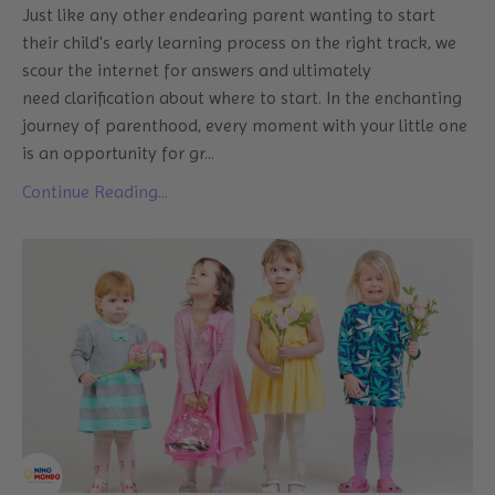
Just like any other endearing parent wanting to start
their child's early learning process on the right track, we
scour the internet for answers and ultimately
need clarification about where to start. In the enchanting
journey of parenthood, every moment with your little one
is an opportunity for gr
...
Continue Reading...