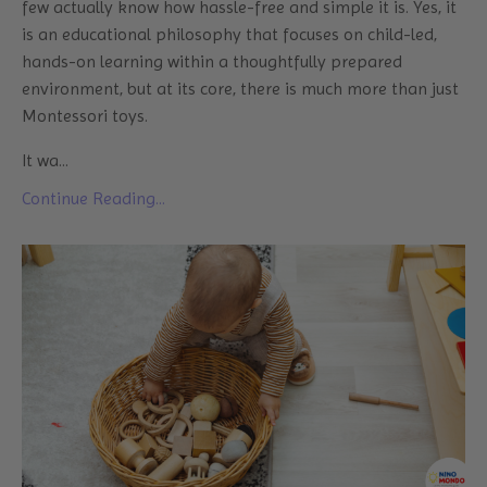
few actually know how hassle-free and simple it is. Yes, it
is an educational philosophy that focuses on child-led,
hands-on learning within a thoughtfully prepared
environment, but at its core, there is much more than just
Montessori toys.
It wa
...
Continue Reading...