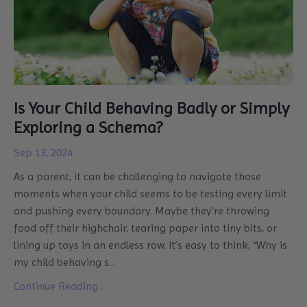
Is Your Child Behaving Badly or Simply
Exploring a Schema?
Sep 13, 2024
As a parent, it can be challenging to navigate those
moments when your child seems to be testing every limit
and pushing every boundary. Maybe they’re throwing
food off their highchair, tearing paper into tiny bits, or
lining up toys in an endless row. It’s easy to think, “Why is
my child behaving s
...
Continue Reading...