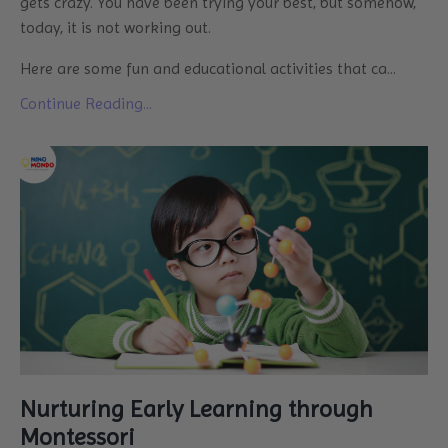
gets crazy. You have been trying your best, but somehow,
today, it is not working out.
Here are some fun and educational activities that ca
...
Continue Reading...
Nurturing Early Learning through
Montessori