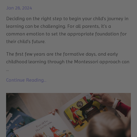
Jan 28, 2024
Deciding on the right step to begin your child's journey in
learning can be challenging. For all parents, it's a
common emotion to set the appropriate foundation for
their child's future.
The first few years are the formative days, and early
childhood learning through the Montessori approach can
...
Continue Reading...