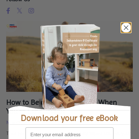
How to Be a Fun Mum (Even When
You’re Exhausted!)
Download your
free eBook
Mar 03, 2025
That feeling when you are completely wiped out, yet your