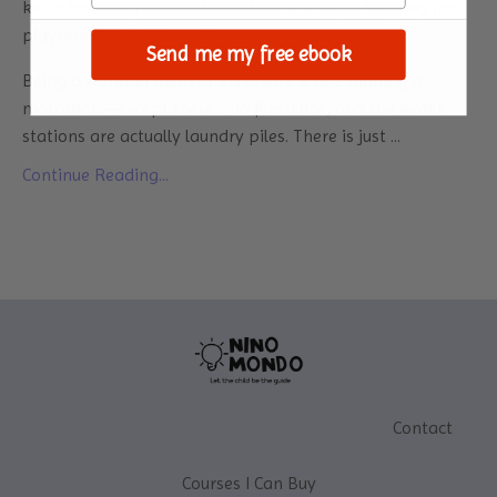
kid is bouncing around like a ball of energy, begging for
playtime? Yeah, I know it.
Send me my free ebook
Being a working mum or otherwise is like running a
marathon—except there’s no finish line, and the water
stations are actually laundry piles. There is just ...
Continue Reading...
Contact
Courses I Can Buy