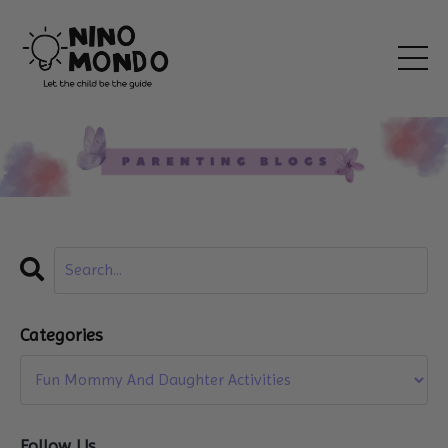
Categories
Follow Us