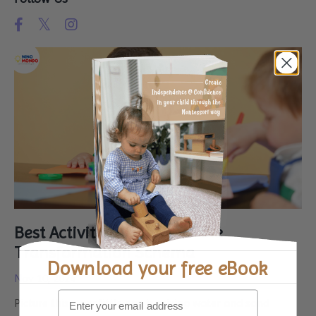
Best Activities for Kids in the
Transformation Schema
Download your
free eBook
Nov 10, 2024
Picture this: your little one is mixing water and sand