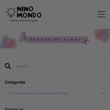
Categories
Follow Us