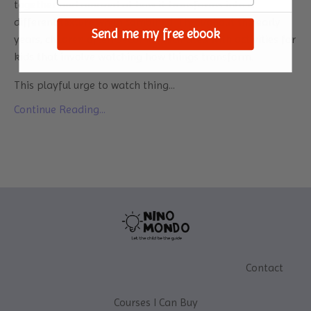
together and amazed at how it transforms into a
different texture when combined. Throughout the early
Send me my free ebook
years, children often become fascinated with activities for
kids that involve watching how things transform.
This playful urge to watch thing
...
Continue Reading...
Contact
Courses I Can Buy