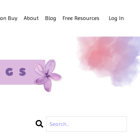
Can Buy
About
Blog
Free Resources
Log In