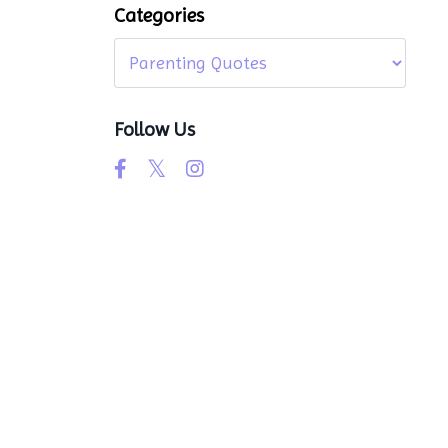
Categories
Follow Us