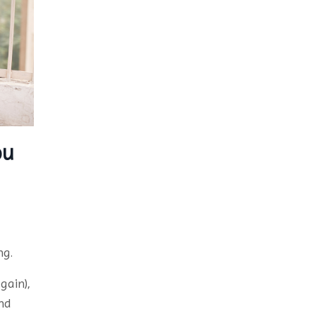
ou
ng.
gain),
nd