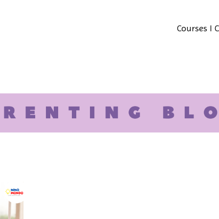
Courses I 