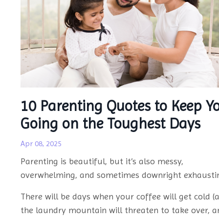
10 Parenting Quotes to Keep Y
Going on the Toughest Days
Apr 08, 2025
Parenting is beautiful, but it’s also messy,
overwhelming, and sometimes downright exhausti
There will be days when your coffee will get cold (a
the laundry mountain will threaten to take over, a