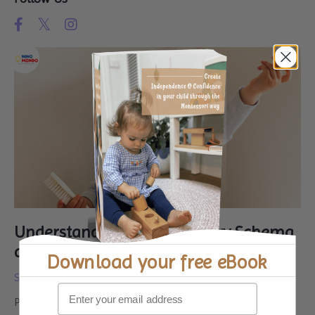
Understanding the Trajectory Schema
and How Children Learn
Download your
free eBook
Sep 05, 2024
Picture this: your baby is dropping food from their