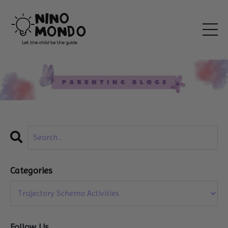
Categories
Follow Us