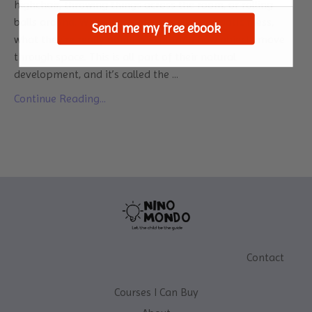
highchair, throwing things across the room, or rolling
balls around. While it might seem like a chaotic mess,
Send me my free ebook
what they’re really doing is exploring how objects move
through space. This is all part of their natural
development, and it’s called the
...
Continue Reading...
Contact
Courses I Can Buy