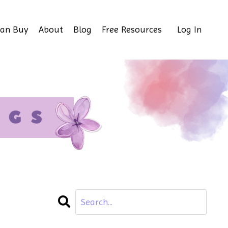
Can Buy
About
Blog
Free Resources
Log In