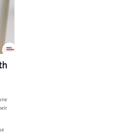
th
une
eir
se