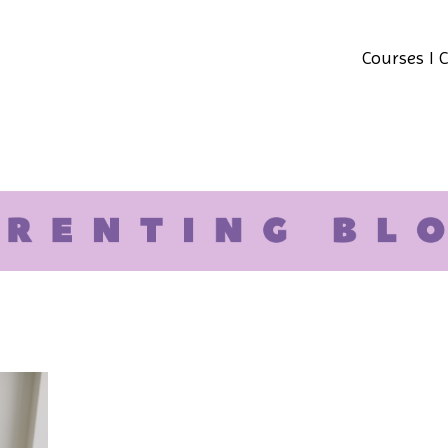
Courses I 