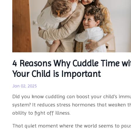
4 Reasons Why Cuddle Time wi
Your Child is Important
Jan 02, 2025
Did you know cuddling can boost your child’s imm
system? It reduces stress hormones that weaken th
ability to fight off illness.
That quiet moment where the world seems to pau