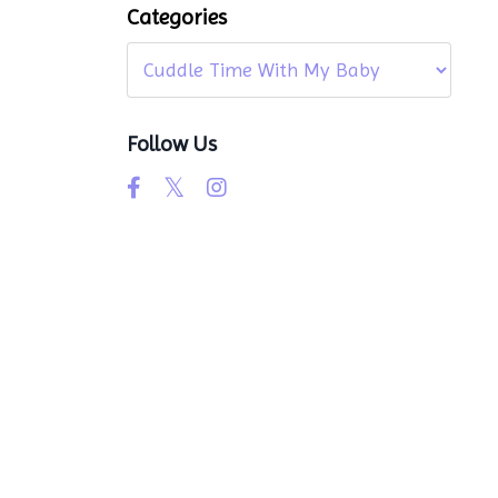
Categories
Follow Us