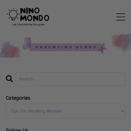
Categories
Follow Us