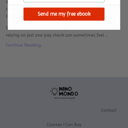
it’s that financial independence is freedom. And when
there are multiple sources of income, it becomes more
Send me my free ebook
than just earning a pay check.
So, what’s the deal with multiple incomes? To be honest,
relying on just one pay check can sometimes feel ...
Continue Reading...
Contact
Courses I Can Buy