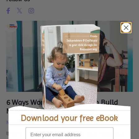
6 Ways Working Women Can Build
Multiple Sources of Income
Download your
free eBook
Mar 09, 2025
If there’s one thing every working woman should know,