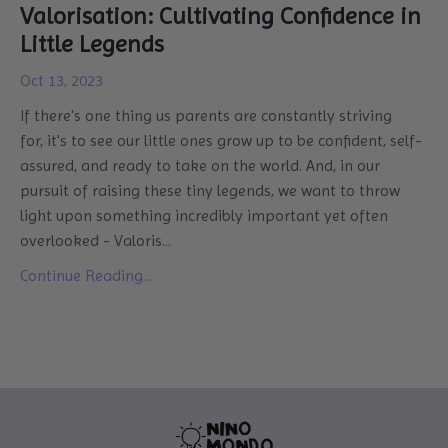
Valorisation: Cultivating Confidence in
Little Legends
Oct 13, 2023
If there's one thing us parents are constantly striving
for, it's to see our little ones grow up to be confident, self-
assured, and ready to take on the world. And, in our
pursuit of raising these tiny legends, we want to throw
light upon something incredibly important yet often
overlooked - Valoris
...
Continue Reading...