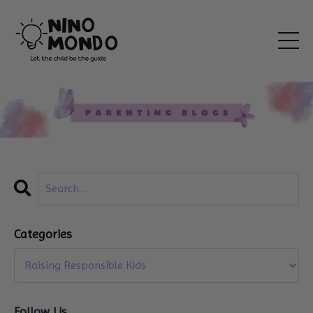
Categories
Follow Us