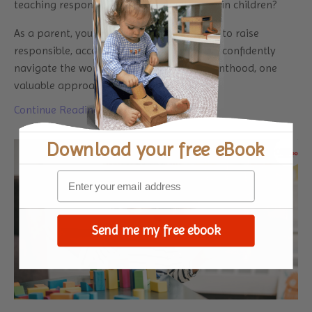
teaching responsibility and accountability in children?
As a parent, you share the common desire to raise
responsible, accountable children who can confidently
navigate the world. In this journey of parenthood, one
valuable approach that has stoo
...
Continue Reading...
Download your
free eBook
Send me my free ebook