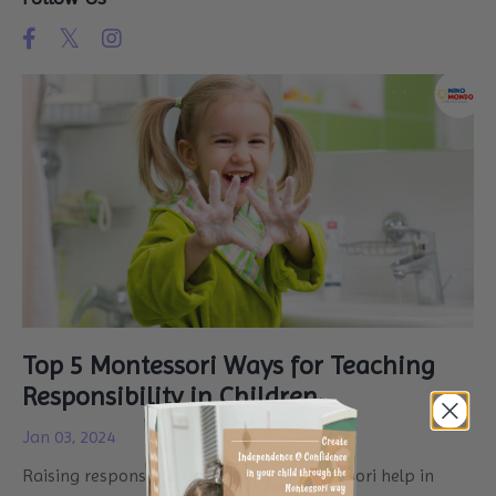
Top 5 Montessori Ways for Teaching
Responsibility in Children
Jan 03, 2024
Raising responsible kids! How can Montessori help in