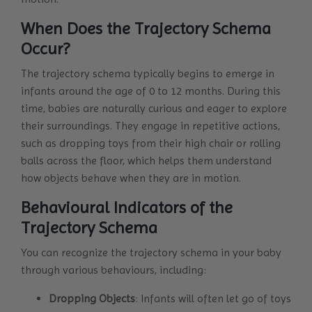
When Does the Trajectory Schema
Occur?
The trajectory schema typically begins to emerge in
infants around the age of 0 to 12 months. During this
time, babies are naturally curious and eager to explore
their surroundings. They engage in repetitive actions,
such as dropping toys from their high chair or rolling
balls across the floor, which helps them understand
how objects behave when they are in motion.
Behavioural Indicators of the
Trajectory Schema
You can recognize the trajectory schema in your baby
through various behaviours, including:
Dropping Objects
: Infants will often let go of toys