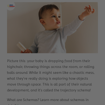
Picture this: your baby is dropping food from their
highchair, throwing things across the room, or rolling
balls around. While it might seem like a chaotic mess,
what they’re really doing is exploring how objects
move through space. This is all part of their natural
development, and it’s called the trajectory schema!
What are Schemas? Learn more about schemas in