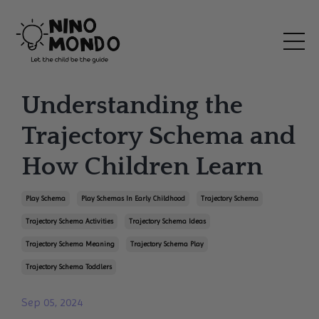
Understanding the
Trajectory Schema and
How Children Learn
Play Schema
Play Schemas In Early Childhood
Trajectory Schema
Trajectory Schema Activities
Trajectory Schema Ideas
Trajectory Schema Meaning
Trajectory Schema Play
Trajectory Schema Toddlers
Sep 05, 2024