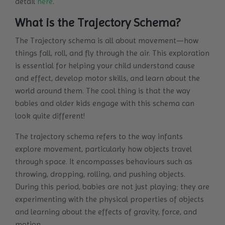
detail
here
.
What is the Trajectory Schema?
The Trajectory schema is all about movement—how
things fall, roll, and fly through the air. This exploration
is essential for helping your child understand cause
and effect, develop motor skills, and learn about the
world around them. The cool thing is that the way
babies and older kids engage with this schema can
look quite different!
The trajectory schema refers to the way infants
explore movement, particularly how objects travel
through space. It encompasses behaviours such as
throwing, dropping, rolling, and pushing objects.
During this period, babies are not just playing; they are
experimenting with the physical properties of objects
and learning about the effects of gravity, force, and
motion.