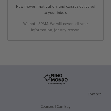
New moves, motivation, and classes delivered
to your inbox.
We hate SPAM. We will never sell your
information, for any reason.
Contact
Courses I Can Buy