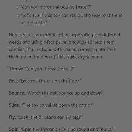
“Can you make the ball go faster?”
“Let’s see if this toy can roll all the way to the end
of the table!”
Here are a few example of incorporating the different
words and using descriptive language to help them
connect their actions with the outcomes, enhancing
their understanding of the trajectory schema.
Throw
: “Can you throw the ball?”
Roll
: “Let’s roll the car on the floor.”
Bounce
: “Watch the ball bounce up and down!”
Slide
: “The toy can slide down the ramp.”
Fly
: “Look, the airplane can fly high!”
Spin
: “Spin the top and see it go round and round.”