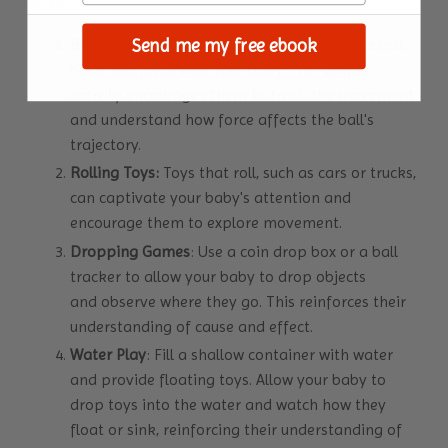
to try:
Ball Rolling
: Set up a soft surface and roll a ball
Send me my free ebook
back and forth with your baby. This simple
activity encourages them to track the movement
and understand how force affects the ball's
trajectory.
Rolling Toys:
Toys that roll, such as cars or trucks,
can captivate your baby's attention and
encourage them to explore movement.
Dropping Games
: Use a coin drop box or a ball
tracker to allow your baby to drop objects
and observe where they go. This reinforces their
understanding of cause and effect.
Water Play
: Fill a shallow container with water
and provide floating toys. Allow your baby to
drop toys into the water and watch how they
float or sink, reinforcing their understanding of