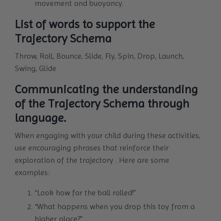
movement and buoyancy.
List of words to support the
Trajectory Schema
Throw, Roll, Bounce, Slide, Fly, Spin, Drop, Launch,
Swing, Glide
Communicating the understanding
of the Trajectory Schema through
language.
When engaging with your child during these activities,
use encouraging phrases that reinforce their
exploration of the trajectory . Here are some
examples:
“Look how far the ball rolled!”
“What happens when you drop this toy from a
higher place?”