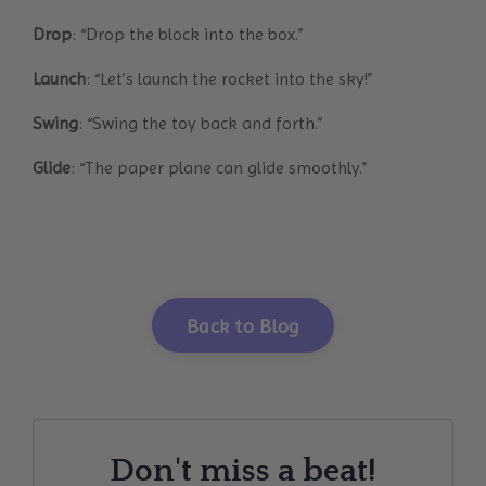
Drop
: “Drop the block into the box.”
Launch
: “Let’s launch the rocket into the sky!”
Swing
: “Swing the toy back and forth.”
Glide
: “The paper plane can glide smoothly.”
Back to Blog
Don't miss a beat!