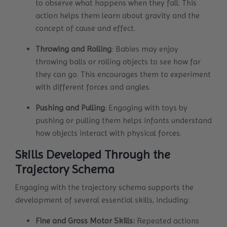
to observe what happens when they fall. This
action helps them learn about gravity and the
concept of cause and effect.
Throwing and Rolling
: Babies may enjoy
throwing balls or rolling objects to see how far
they can go. This encourages them to experiment
with different forces and angles.
Pushing and Pulling
: Engaging with toys by
pushing or pulling them helps infants understand
how objects interact with physical forces.
Skills Developed Through the
Trajectory Schema
Engaging with the trajectory schema supports the
development of several essential skills, including:
Fine and Gross Motor Skills:
Repeated actions