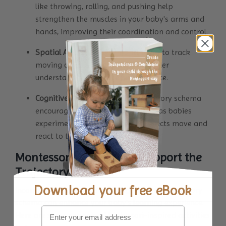
like throwing, rolling, and pushing help
strengthen the muscles in your baby's arms and
hands, improving their coordination and control.
Spatial Awareness
: As infants learn to track
moving objects, they develop a better
understanding of space and distance.
Cognitive Development:
The trajectory schema
encourages problem-solving skills as babies
experiment with how different objects move and
react to their actions.
Montessori Activities to Support the
Trajectory Schema
Download your
free eBook
Incorporating activities that align with the trajectory
schema can enhance your baby's learning experience.
Here are some engaging Montessori-inspired activities