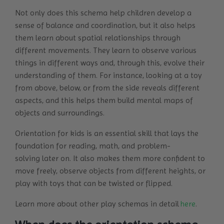
Not only does this schema help children develop a
sense of balance and coordination, but it also helps
them learn about spatial relationships through
different movements. They learn to observe various
things in different ways and, through this, evolve their
understanding of them. For instance, looking at a toy
from above, below, or from the side reveals different
aspects, and this helps them build mental maps of
objects and surroundings.
Orientation for kids is an essential skill that lays the
foundation for reading, math, and problem-
solving later on. It also makes them more confident to
move freely, observe objects from different heights, or
play with toys that can be twisted or flipped.
Learn more about other play schemas in detail
here
.