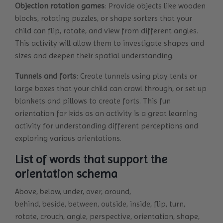
Objection rotation games
: Provide objects like wooden
blocks, rotating puzzles, or shape sorters that your
child can flip, rotate, and view from different angles.
This activity will allow them to investigate shapes and
sizes and deepen their spatial understanding.
Tunnels and forts
: Create tunnels using play tents or
large boxes that your child can crawl through, or set up
blankets and pillows to create forts. This fun
orientation for kids as an activity is a great learning
activity for understanding different perceptions and
exploring various orientations.
List of words that support the
orientation schema
Above, below, under, over, around,
behind, beside, between, outside, inside, flip, turn,
rotate, crouch, angle, perspective, orientation, shape,