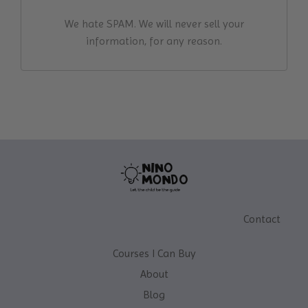
We hate SPAM. We will never sell your
information, for any reason.
Contact
Courses I Can Buy
About
Blog