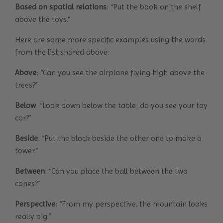
Based on spatial relations
: “Put the book on the shelf
above the toys.”
Here are some more specific examples using the words
from the list shared above:
Above
: “Can you see the airplane flying high above the
trees?”
Below
: “Look down below the table; do you see your toy
car?”
Beside
: “Put the block beside the other one to make a
tower.”
Between
: “Can you place the ball between the two
cones?”
Perspective
: “From my perspective, the mountain looks
really big.”