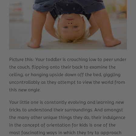
Picture this: Your toddler is crouching low to peer under
the couch, flipping onto their back to examine the
ceiling, or hanging upside down off the bed, giggling
uncontrollably as they attempt to view the world from
this new angle.
Your little one is constantly evolving and learning new
tricks to understand their surroundings. And amongst
the many other unique things they do, their indulgence
in the concept of orientation for kids is one of the
most fascinating ways in which they try to approach