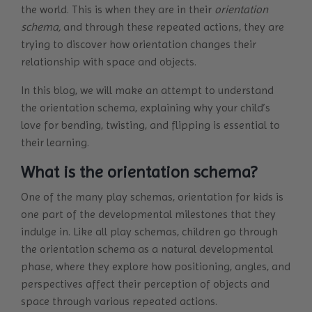
the world. This is when they are in their
orientation
schema,
and through these repeated actions, they are
trying to discover how orientation changes their
relationship with space and objects.
In this blog, we will make an attempt to understand
the orientation schema, explaining why your child’s
love for bending, twisting, and flipping is essential to
their learning.
What is the orientation schema?
One of the many play schemas, orientation for kids is
one part of the developmental milestones that they
indulge in. Like all play schemas, children go through
the orientation schema as a natural developmental
phase, where they explore how positioning, angles, and
perspectives affect their perception of objects and
space through various repeated actions.