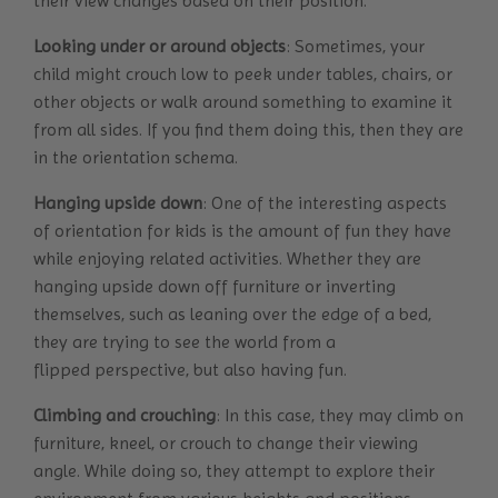
their view changes based on their position.
Looking under or around objects
: Sometimes, your
child might crouch low to peek under tables, chairs, or
other objects or walk around something to examine it
from all sides. If you find them doing this, then they are
in the orientation schema.
Hanging upside down
: One of the interesting aspects
of orientation for kids is the amount of fun they have
while enjoying related activities. Whether they are
hanging upside down off furniture or inverting
themselves, such as leaning over the edge of a bed,
they are trying to see the world from a
flipped perspective, but also having fun.
Climbing and crouching
: In this case, they may climb on
furniture, kneel, or crouch to change their viewing
angle. While doing so, they attempt to explore their