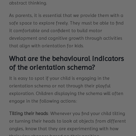
abstract thinking.
As parents, it is essential that we provide them with a
safe space to explore freely. They must be able to find
it comfortable and confident to build motor
development and cognitive growth through activities
that align with orientation for kids.
What are the behavioural indicators
of the orientation schema?
It is easy to spot if your child is engaging in the
orientation schema or not through their playful
exploration. Children displaying the schema will often
engage in the following actions:
Tilting their heads
: Whenever you find your child tilting
or turning their heads to look at objects from different
angles, know that they are experimenting with how