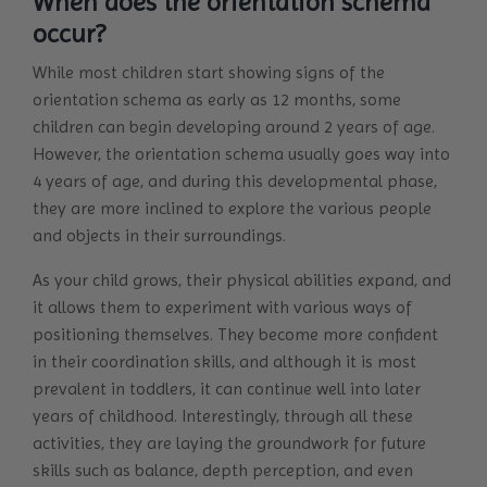
When does the orientation schema
occur?
While most children start showing signs of the
orientation schema as early as 12 months, some
children can begin developing around 2 years of age.
However, the orientation schema usually goes way into
4 years of age, and during this developmental phase,
they are more inclined to explore the various people
and objects in their surroundings.
As your child grows, their physical abilities expand, and
it allows them to experiment with various ways of
positioning themselves. They become more confident
in their coordination skills, and although it is most
prevalent in toddlers, it can continue well into later
years of childhood. Interestingly, through all these
activities, they are laying the groundwork for future
skills such as balance, depth perception, and even