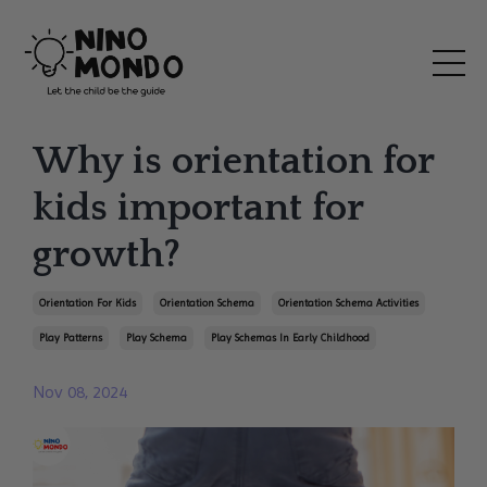
Why is orientation for
kids important for
growth?
Orientation For Kids
Orientation Schema
Orientation Schema Activities
Play Patterns
Play Schema
Play Schemas In Early Childhood
Nov 08, 2024