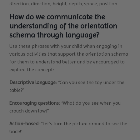
direction, direction, height, depth, space, position.
How do we communicate the
understanding of the orientation
schema through language?
Use these phrases with your child when engaging in
various activities that support the orientation schema
for them to understand better and be encouraged to
explore the concept:
Descriptive language
: “Can you see the toy under the
table?”
Encouraging questions
: “What do you see when you
crouch down low?”
Action-based
: “Let’s turn the picture around to see the
back!”