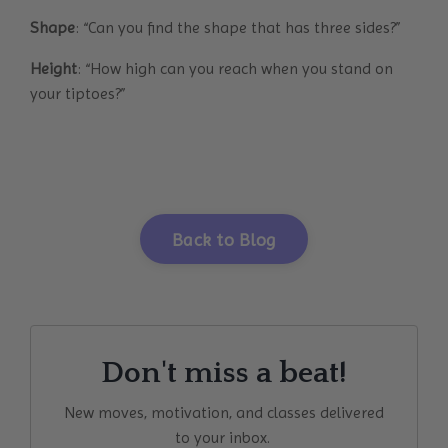
Shape
: “Can you find the shape that has three sides?”
Height
: “How high can you reach when you stand on
your tiptoes?”
Back to Blog
Don't miss a beat!
New moves, motivation, and classes delivered
to your inbox.