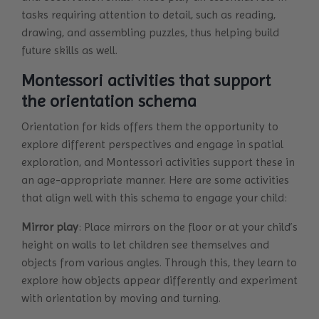
tasks requiring attention to detail, such as reading,
drawing, and assembling puzzles, thus helping build
future skills as well.
Montessori activities that support
the orientation schema
Orientation for kids offers them the opportunity to
explore different perspectives and engage in spatial
exploration, and Montessori activities support these in
an age-appropriate manner. Here are some activities
that align well with this schema to engage your child:
Mirror play
: Place mirrors on the floor or at your child’s
height on walls to let children see themselves and
objects from various angles. Through this, they learn to
explore how objects appear differently and experiment
with orientation by moving and turning.