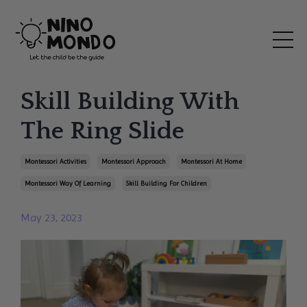
Skill Building With
The Ring Slide
Montessori Activities
Montessori Approach
Montessori At Home
Montessori Way Of Learning
Skill Building For Children
May 23, 2023