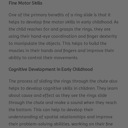
Fine Motor Skills
One of the primary benefits of a ring slide is that it
helps to develop fine motor skills in early childhood. As
the child reaches for and grasps the rings, they are
using their hand-eye coordination and finger dexterity
to manipulate the objects. This helps to build the
muscles in their hands and fingers and improve their
ability to control their movements.
Cognitive Development in Early Childhood
The process of sliding the rings through the chute also
helps to develop cognitive skills in children. They learn
about cause and effect as they see the rings slide
through the chute and make a sound when they reach
the bottom. This can help to develop their
understanding of spatial relationships and improve
their problem-solving abilities, working on their fine