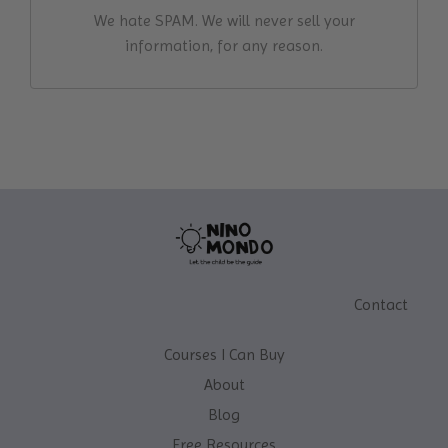
We hate SPAM. We will never sell your
information, for any reason.
Contact
Courses I Can Buy
About
Blog
Free Resources