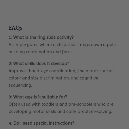
FAQs
1: What is the ring slide activity?
A simple game where a child slides rings down a pole,
building coordination and focus.
2: What skills does it develop?
Improves hand-eye coordination, fine motor control,
colour and size discrimination, and cognitive
sequencing.
3: What age is it suitable for?
Often used with toddlers and pre-schoolers who are
developing motor skills and early problem-solving.
4: Do I need special instructions?