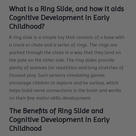
What is a Ring Slide, and how it aids
Cognitive Development in Early
Childhood?
A ring slide is a simple toy that consists of a base with
a track or chute and a series of rings. The rings are
pushed through the chute in a way that they land on
the pole on the other side. The ring slides provide
plenty of avenues for repetition and long stretches of
focused play. Such sensory simulating games
encourage children to explore and be curious, which
helps build nerve connections in the brain and works
on their fine motor skills development.
The Benefits of Ring Slide and
Cognitive Development in Early
Childhood