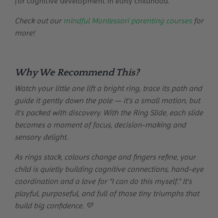
for cognitive development in early childhood.
Check out our
mindful Montessori parenting courses
for
more!
Why We Recommend This?
Watch your little one lift a bright ring, trace its path and
guide it gently down the pole — it’s a small motion, but
it’s packed with discovery. With the Ring Slide, each slide
becomes a moment of focus, decision-making and
sensory delight.
As rings stack, colours change and fingers refine, your
child is quietly building cognitive connections, hand-eye
coordination and a love for “I can do this myself.” It’s
playful, purposeful, and full of those tiny triumphs that
build big confidence. 💛