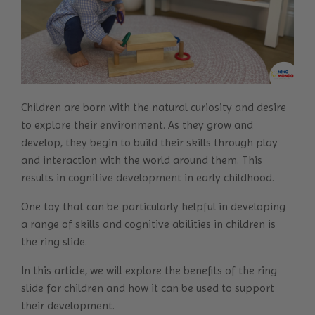
Children are born with the natural curiosity and desire
to explore their environment. As they grow and
develop, they begin to build their skills through play
and interaction with the world around them. This
results in
cognitive development
in early childhood.
One toy that can be particularly helpful in developing
a range of skills and cognitive abilities in children is
the ring slide.
In this article, we will explore the benefits of the ring
slide for children and how it can be used to support
their development.