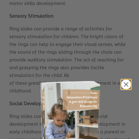
motor skills development.
Sensory Stimulation
Ring slides can provide a range of activities for
sensory stimulation for children. The bright colors of
the rings can help to engage their visual senses, while
the sound of the rings sliding through the chute can
provide auditory stimulation. The act of reaching for
and grasping the rings also provides tactile
stimulation for the child. All
of these greatly benefit cognitive development in early
childhood.
Social Development
Ring slides can also be used to support social
development in addition to cognitive development in
early childhood. Playing with the toy with a parent or