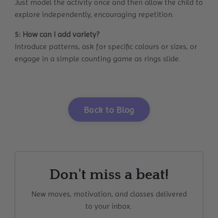
Just model the activity once and then allow the child to
explore independently, encouraging repetition.
5: How can I add variety?
Introduce patterns, ask for specific colours or sizes, or
engage in a simple counting game as rings slide.
Back to Blog
Don't miss a beat!
New moves, motivation, and classes delivered
to your inbox.