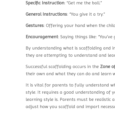
Specific Instruction
: “Get me the ball.”
General Instructions
: “You give it a try.”
Gestures
: Offering your hand when the child
Encouragement
: Saying things like: “You’ve 
By understanding what is scaffolding and 
they are attempting to understand and lear
Successful scaffolding occurs in the
Zone o
their own and what they can do and learn 
It is vital for parents to fully understand w
style. It requires a good understanding of y
learning style is. Parents must be realistic
adjust how you scaffold and impart necessa