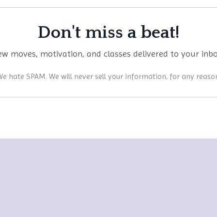
Don't miss a beat!
w moves, motivation, and classes delivered to your inb
e hate SPAM. We will never sell your information, for any reaso