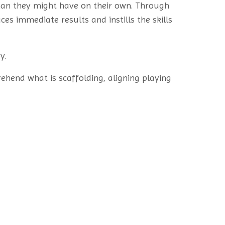
than they might have on their own. Through
es immediate results and instills the skills
y.
rehend what is scaffolding, aligning playing