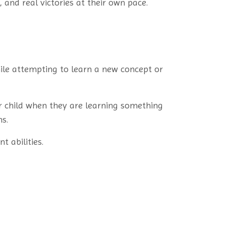
 and real victories at their own pace.
ile attempting to learn a new concept or
r child when they are learning something
s.
t abilities.