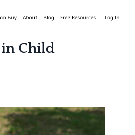
Can Buy
About
Blog
Free Resources
Log In
 in Child