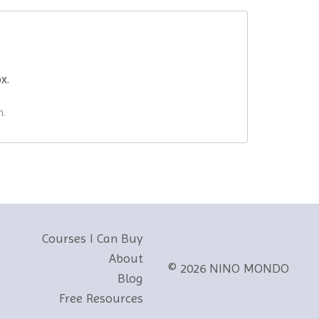
ox.
n.
Courses I Can Buy
About
© 2026 NINO MONDO
Blog
Free Resources