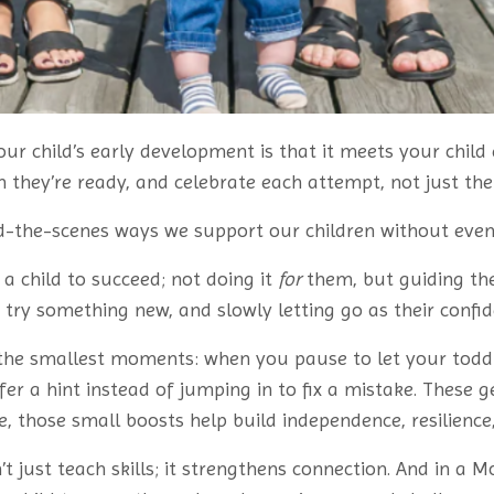
our child’s early development is that it meets your child
they’re ready, and celebrate each attempt, not just the 
nd-the-scenes ways we support our children without even r
a child to succeed; not doing it
for
them, but guiding the
ey try something new, and slowly letting go as their confi
n the smallest moments: when you pause to let your toddl
fer a hint instead of jumping in to fix a mistake. These g
e, those small boosts help build independence, resilience,
 just teach skills; it strengthens connection. And in a 