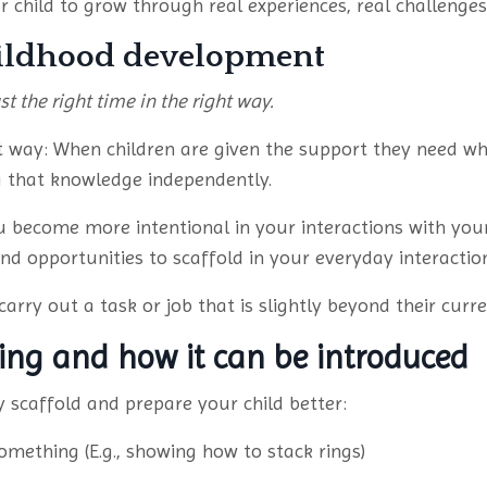
 child to grow through real experiences, real challenges,
hildhood development
st the right time in the right way.
st way: When children are given the support they need wh
ng that knowledge independently.
 become more intentional in your interactions with you
d opportunities to scaffold in your everyday interaction
arry out a task or job that is slightly beyond their curren
ding and how it can be introduced
 scaffold and prepare your child better:
mething (E.g., showing how to stack rings)