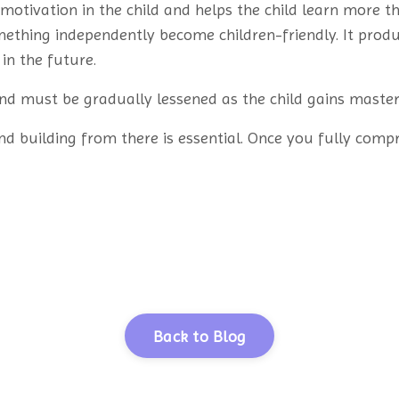
 motivation in the child and helps the child learn more 
mething independently become children-friendly. It produc
in the future.
nd must be gradually lessened as the child gains master
nd building from there is essential. Once you fully comp
Back to Blog