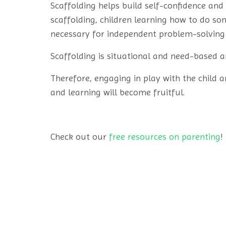
Scaffolding helps build self-confidence and
scaffolding, children learning how to do so
necessary for independent problem-solving 
Scaffolding is situational and need-based a
Therefore, engaging in play with the child a
and learning will become fruitful.
Check out our
free resources on parenting
!