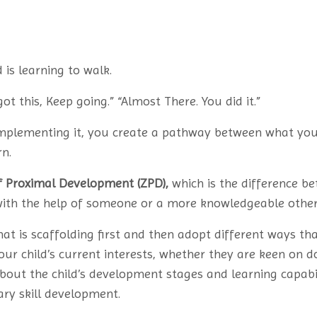
 is learning to walk.
got this, Keep going.” “Almost There. You did it.”
implementing it, you create a pathway between what yo
n.
f Proximal Development (ZPD),
which is the difference b
with the help of someone or a more knowledgeable other
hat is scaffolding first and then adopt different ways that
our child’s current interests, whether they are keen on do
 about the child’s development stages and learning capab
ry skill development.