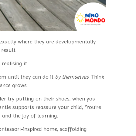
 exactly where they are developmentally.
result.
ealising it.
m until they can do it
by themselves
. Think
dence grows.
er try putting on their shoes, when you
entle supports reassure your child, “You’re
 and the joy of learning.
Montessori-inspired home, scaffolding