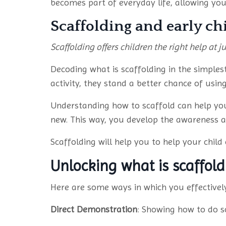
becomes part of everyday life, allowing your
Scaffolding and early c
Scaffolding offers children the right help at ju
Decoding what is scaffolding in the simple
activity, they stand a better chance of usi
Understanding how to scaffold can help you
new. This way, you develop the awareness an
Scaffolding will help you to help your child c
Unlocking what is scaffol
Here are some ways in which you effectively
Direct Demonstration
: Showing how to do so