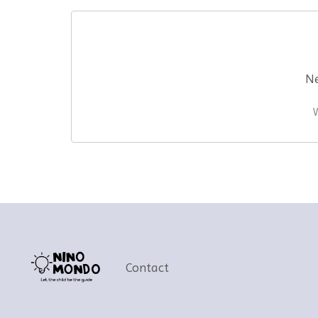
Ne
W
Contact