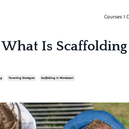
Courses I 
 What Is Scaffolding
ng
Parenting Strategies
Scaffolding In Montessori