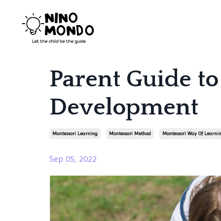
Parent Guide to
Development
Montessori Learning
Montessori Method
Montessori Way Of Learni
Sep 05, 2022