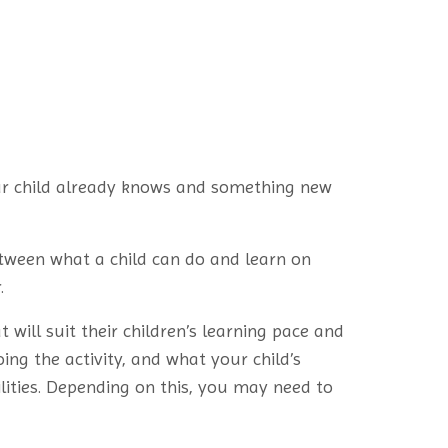
ur child already knows and something new
etween what a child can do and learn on
.
 will suit their children’s learning pace and
ing the activity, and what your child’s
ilities. Depending on this, you may need to