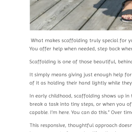
What makes scaffolding truly special for y
You offer help when needed, step back when 
Scaffolding is one of those beautiful, behi
It simply means giving just enough help for 
of it as holding their hand lightly while th
In early childhood, scaffolding shows up i
break a task into tiny steps, or when you of
capable. I’m here. You can do this.” Over tim
This responsive, thoughtful approach doesn’t