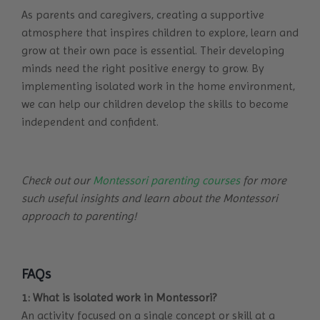
As parents and caregivers, creating a supportive
atmosphere that inspires children to explore, learn and
grow at their own pace is essential. Their developing
minds need the right positive energy to grow. By
implementing isolated work in the home environment,
we can help our children develop the skills to become
independent and confident.
Check out our
Montessori parenting courses
for more
such useful insights and learn about the Montessori
approach to parenting!
FAQs
1: What is isolated work in Montessori?
An activity focused on a single concept or skill at a