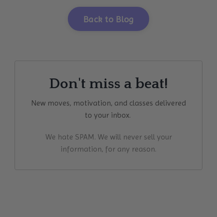
Back to Blog
Don't miss a beat!
New moves, motivation, and classes delivered
to your inbox.
We hate SPAM. We will never sell your
information, for any reason.