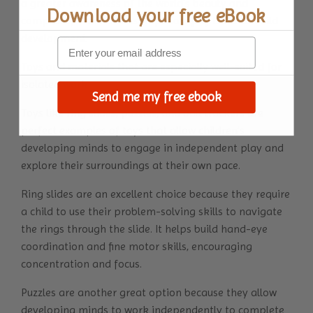
a greater awareness of the world's beauty and
Download your
free eBook
complexity – a Montessori philosophy towards child
development.
Toys and materials that are especially well-suited for
isolated work:
Send me my free ebook
Toys like
ring slides
, puzzles, and ball trackers are
perfect examples of toys that allow children’s
developing minds to engage in independent play and
explore their surroundings at their own pace.
Ring slides are an excellent choice because they require
a child to use their problem-solving skills to navigate
the rings through the slide. It helps build hand-eye
coordination and fine motor skills, encouraging
concentration and focus.
Puzzles are another great option because they allow
developing minds to work independently to complete