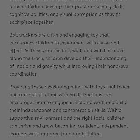
a task. Children develop their problem-solving skills,
cognitive abilities, and visual perception as they fit
each piece together.
Ball trackers are a fun and engaging toy that
encourages children to experiment with cause and
effect. As they drop the ball, wait, and watch it move
along the track, children develop their understanding
of motion and gravity while improving their hand-eye
coordination.
Providing these developing minds with toys that teach
one concept at a time with no distractions can
encourage them to engage in isolated work and build
their independence and concentration skills. With a
supportive environment and the right tools, children
can thrive and grow, becoming confident, independent
learners well-prepared for a bright future.