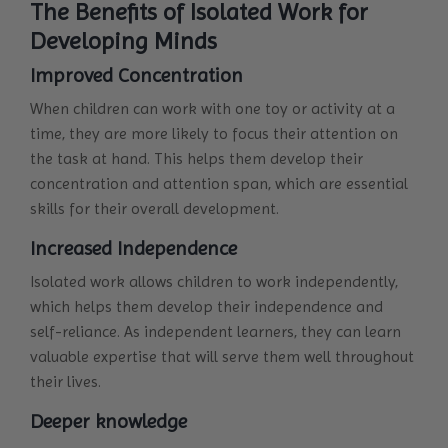
The Benefits of Isolated Work for
Developing Minds
Improved Concentration
When children can work with one toy or activity at a
time, they are more likely to focus their attention on
the task at hand. This helps them develop their
concentration and attention span, which are essential
skills for their overall development.
Increased Independence
Isolated work allows children to work independently,
which helps them develop their independence and
self-reliance. As independent learners, they can learn
valuable expertise that will serve them well throughout
their lives.
Deeper knowledge