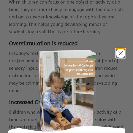
When children can focus on one object or activity at a
time, they are more likely to engage with the materials
and get a deeper knowledge of the topics they are
learning. This helps young developing minds of
students lay a solid basis for future learning.
Overstimulation is reduced
In today's fast-paced environment, children
are frequently overstimulated by a constant flood of
sensory input. Isolated activity helps children reduce
distractions and focus on the subject at hand, which
may be calming and comforting to their developing
minds.
Increased Creativity
Children who work alone with one item or activity at a
time are more likely to engage in creative play with
the materials. This can lead to enhanced creativity and