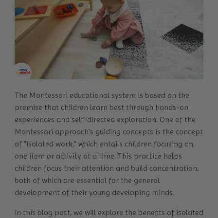
The
Montessori educational system
is based on the
premise that children learn best through hands-on
experiences and self-directed exploration. One of the
Montessori approach's guiding concepts is the concept
of "isolated work," which entails children focusing on
one item or activity at a time. This practice helps
children focus their attention and build concentration,
both of which are essential for the general
development of their young developing minds.
In this blog post, we will explore the benefits of isolated