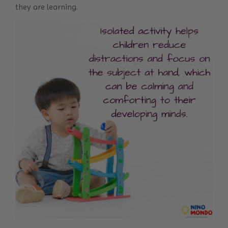
they are learning.