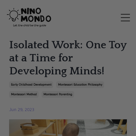
Isolated Work: One Toy
at a Time for
Developing Minds!
Early Childhood Development
Montessori Education Philosophy
Montessori Method
Montessori Parenting
Jun 29, 2023