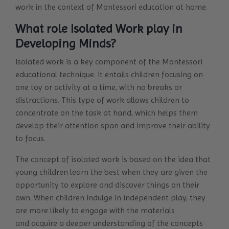
work in the context of Montessori education at home.
What role Isolated Work play in
Developing Minds?
Isolated work is a key component of the Montessori
educational technique. It entails children focusing on
one toy or activity at a time, with no breaks or
distractions. This type of work allows children to
concentrate on the task at hand, which helps them
develop their attention span and improve their ability
to focus.
The concept of isolated work is based on the idea that
young children learn the best when they are given the
opportunity to explore and discover things on their
own. When children indulge in independent play, they
are more likely to engage with the materials
and acquire a deeper understanding of the concepts