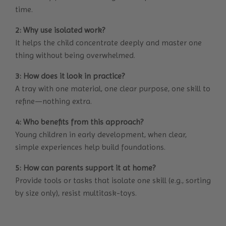
time.
2: Why use isolated work?
It helps the child concentrate deeply and master one
thing without being overwhelmed.
3: How does it look in practice?
A tray with one material, one clear purpose, one skill to
refine—nothing extra.
4: Who benefits from this approach?
Young children in early development, when clear,
simple experiences help build foundations.
5: How can parents support it at home?
Provide tools or tasks that isolate one skill (e.g., sorting
by size only), resist multitask-toys.