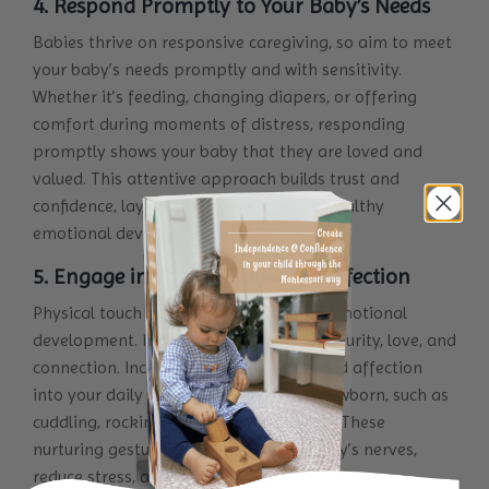
4. Respond Promptly to Your Baby’s Needs
Babies thrive on responsive caregiving, so aim to meet
your baby’s needs promptly and with sensitivity.
Whether it’s feeding, changing diapers, or offering
comfort during moments of distress, responding
promptly shows your baby that they are loved and
valued. This attentive approach builds trust and
confidence, laying the groundwork for healthy
emotional development.
5. Engage in Gentle Touch and Affection
Physical touch is crucial to your baby’s emotional
development. It promotes feelings of security, love, and
connection. Incorporate gentle touch and affection
into your daily interactions with your newborn, such as
cuddling, rocking, and gentle massages. These
nurturing gestures help soothe your baby’s nerves,
reduce stress, and strengthen your bond.