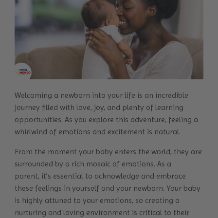
Welcoming a newborn into your life is an incredible
journey filled with love, joy, and plenty of learning
opportunities. As you explore this adventure, feeling a
whirlwind of emotions and excitement is natural.
From the moment your baby enters the world, they are
surrounded by a rich mosaic of emotions. As a
parent, it’s essential to acknowledge and embrace
these feelings in yourself and your newborn. Your baby
is highly attuned to your emotions, so creating a
nurturing and loving environment is critical to their