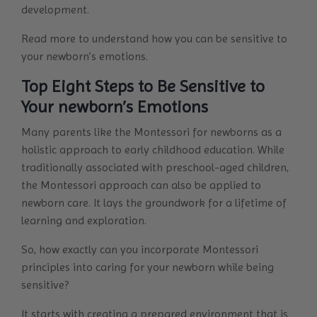
development.
Read more to understand how you can be sensitive to
your newborn’s emotions.
Top Eight Steps to Be Sensitive to
Your newborn’s Emotions
Many parents like the Montessori for newborns as a
holistic approach to early childhood education. While
traditionally associated with preschool-aged children,
the Montessori approach can also be applied to
newborn care. It lays the groundwork for a lifetime of
learning and exploration.
So, how exactly can you incorporate Montessori
principles into caring for your newborn while being
sensitive?
It starts with creating a prepared environment that is