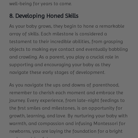
well-being for years to come.
8. Developing Honed Skills
As your baby grows, they begin to hone a remarkable
array of skills. Each milestone is considered a
testament to their incredible abilities, from grasping
objects to making eye contact and eventually babbling
and crawling. As a parent, you play a crucial role in
supporting and encouraging your baby as they
navigate these early stages of development.
As you navigate the ups and downs of parenthood,
remember to cherish each moment and embrace the
journey. Every experience, from late-night feedings to
the first smiles and milestones, is an opportunity for
growth, learning, and love. By nurturing your baby with
warmth, and compassion and infusing Montessori for
newborns, you are laying the foundation for a bright