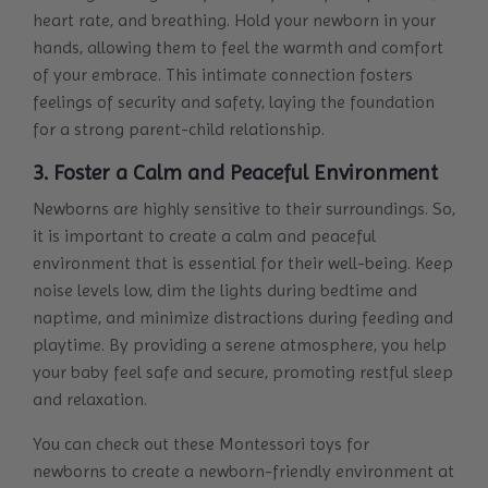
heart rate, and breathing. Hold your newborn in your
hands, allowing them to feel the warmth and comfort
of your embrace. This intimate connection fosters
feelings of security and safety, laying the foundation
for a strong parent-child relationship.
3. Foster a Calm and Peaceful Environment
Newborns are highly sensitive to their surroundings. So,
it is important to create a calm and peaceful
environment that is essential for their well-being. Keep
noise levels low, dim the lights during bedtime and
naptime, and minimize distractions during feeding and
playtime. By providing a serene atmosphere, you help
your baby feel safe and secure, promoting restful sleep
and relaxation.
You can check out these
Montessori toys for
newborns
to create a newborn-friendly environment at