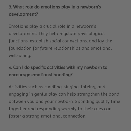
3. What role do emotions play in a newborn's
development?
Emotions play a crucial role in a newborn's
development. They help regulate physiological
functions, establish social connections, and lay the
foundation for future relationships and emotional
well-being.
4. Can I do specific activities with my newborn to
encourage emotional bonding?
Activities such as cuddling, singing, talking, and
engaging in gentle play can help strengthen the bond
between you and your newborn. Spending quality time
together and responding warmly to their cues can
foster a strong emotional connection.