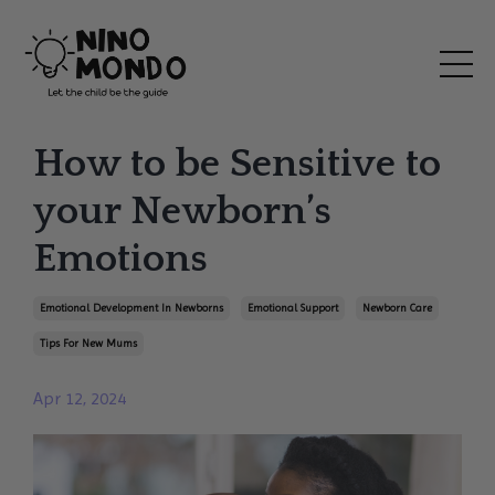
How to be Sensitive to
your Newborn’s
Emotions
Emotional Development In Newborns
Emotional Support
Newborn Care
Tips For New Mums
Apr 12, 2024