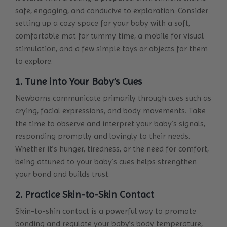
safe, engaging, and conducive to exploration. Consider
setting up a cozy space for your baby with a soft,
comfortable mat for tummy time, a mobile for visual
stimulation, and a few simple toys or objects for them
to explore.
1. Tune into Your Baby’s Cues
Newborns communicate primarily through cues such as
crying, facial expressions, and body movements. Take
the time to observe and interpret your baby’s signals,
responding promptly and lovingly to their needs.
Whether it’s hunger, tiredness, or the need for comfort,
being attuned to your baby’s cues helps strengthen
your bond and builds trust.
2. Practice Skin-to-Skin Contact
Skin-to-skin contact is a powerful way to promote
bonding and regulate your baby’s body temperature,