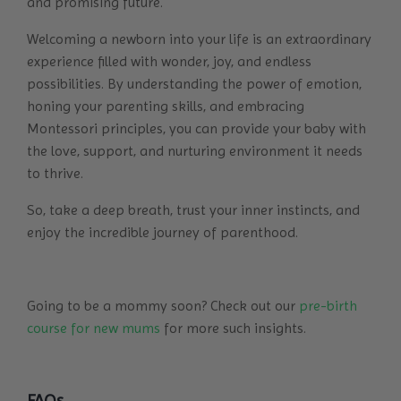
and promising future.
Welcoming a newborn into your life
is an extraordinary
experience filled with wonder, joy, and endless
possibilities. By understanding the power of emotion,
honing your parenting skills, and embracing
Montessori principles, you can provide your baby with
the love, support, and nurturing environment it needs
to thrive.
So, take a deep breath, trust your inner instincts, and
enjoy the incredible journey of parenthood.
Going to be a mommy soon? Check out our
pre-birth
course for new mums
for more such insights.
FAQs