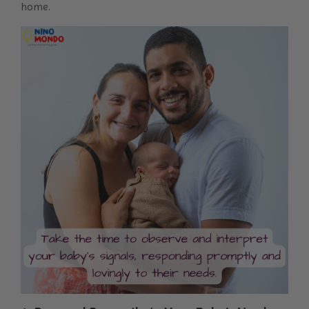
home.