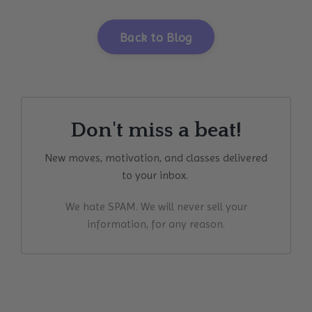
Back to Blog
Don't miss a beat!
New moves, motivation, and classes delivered
to your inbox.
We hate SPAM. We will never sell your
information, for any reason.