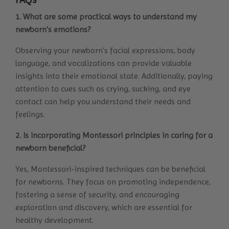
1. What are some practical ways to understand my
newborn's emotions?
Observing your newborn's facial expressions, body
language, and vocalizations can provide valuable
insights into their emotional state. Additionally, paying
attention to cues such as crying, sucking, and eye
contact can help you understand their needs and
feelings.
2. Is incorporating Montessori principles in caring for a
newborn beneficial?
Yes, Montessori-inspired techniques can be beneficial
for newborns. They focus on promoting independence,
fostering a sense of security, and encouraging
exploration and discovery, which are essential for
healthy development.