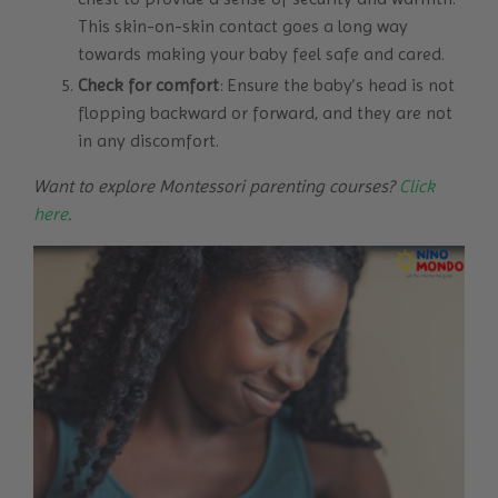
This skin-on-skin contact goes a long way
towards making your baby feel safe and cared.
Check for comfort
: Ensure the baby’s head is not
flopping backward or forward, and they are not
in any discomfort.
Want to explore Montessori parenting courses?
Click
here
.