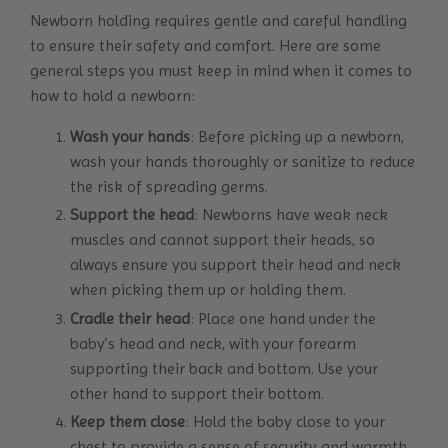
Newborn holding requires gentle and careful handling
to ensure their safety and comfort. Here are some
general steps you must keep in mind when it comes to
how to hold a newborn:
Wash your hands
: Before picking up a newborn,
wash your hands thoroughly or sanitize to reduce
the risk of spreading germs.
Support the head
: Newborns have weak neck
muscles and cannot support their heads, so
always ensure you support their head and neck
when picking them up or holding them.
Cradle their
head
: Place one hand under the
baby’s head and neck, with your forearm
supporting their back and bottom. Use your
other hand to support their bottom.
Keep them close
: Hold the baby close to your
chest to provide a sense of security and warmth.