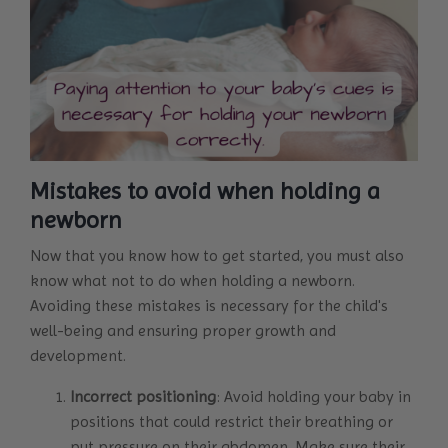
Mistakes to avoid when holding a
newborn
Now that you know how to get started, you must also
know what not to do when holding a newborn.
Avoiding these mistakes is necessary for the child's
well-being and ensuring proper growth and
development.
Incorrect positioning
: Avoid holding your baby in
positions that could restrict their breathing or
put pressure on their abdomen. Make sure their