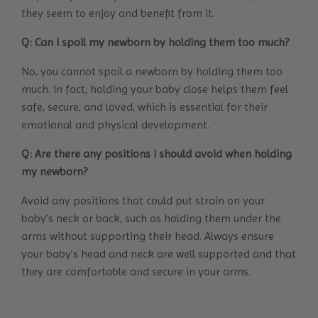
they seem to enjoy and benefit from it.
Q: Can I spoil my newborn by holding them too much?
No, you cannot spoil a newborn by holding them too
much. In fact, holding your baby close helps them feel
safe, secure, and loved, which is essential for their
emotional and physical development.
Q: Are there any positions I should avoid when holding
my newborn?
Avoid any positions that could put strain on your
baby’s neck or back, such as holding them under the
arms without supporting their head. Always ensure
your baby’s head and neck are well supported and that
they are comfortable and secure in your arms.