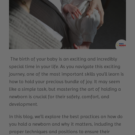
The birth of your baby is an exciting and incredibly
special time in your life. As you navigate this exciting
journey, one of the most important skills you’ll learn is
how to hold your precious bundle of joy. It may seem
like a simple task, but mastering the art of holding a
newborn is crucial for their safety, comfort, and
development.
In this blog, we’ll explore the best practices on how do
you hold a newborn and why it matters, including the
proper techniques and positions to ensure their