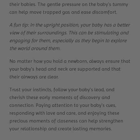
their babies. The gentle pressure on the baby's tummy
can help move trapped gas and ease discomfort.
A fun tip: In the upright position, your baby has a better
view of their surroundings. This can be stimulating and
engaging for them, especially as they begin to explore
the world around them.
No matter how you hold a newborn, always ensure that
your baby's head and neck are supported and that
their airways are clear.
Trust your instincts, follow your baby’s lead, and
cherish these early moments of discovery and
connection. Paying attention to your baby's cues,
responding with love and care, and enjoying these
precious moments of closeness can help strengthen
your relationship and create lasting memories.