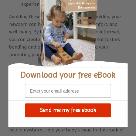
experienced caregiver.
Avoiding these common mistakes while holding your
newborn can help ensure their safety, comfort, and
well-being. By being attentive, gentle, and informed,
you can create a nurturing environment that fosters
bonding and promotes a positive start to your
parenting journey.
How do you hold a newborn (3
Download your
free eBook
Positions and benefits explained)
Now that you are prepped with the basic guidelines on
how to hold a newborn let’s discuss some ways that
align with the Montessori approach to follow the child
and their cues that can help you hold your little bub:
Send me my free ebook
1. Cradle Hold
: This is one of the most common ways to
hold a newborn. Hold your baby’s head in the crook of