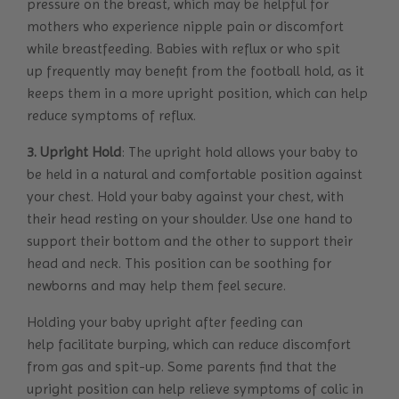
pressure on the breast, which may be helpful for
mothers who experience nipple pain or discomfort
while breastfeeding. Babies with reflux or who spit
up frequently may benefit from the football hold, as it
keeps them in a more upright position, which can help
reduce symptoms of reflux.
3. Upright Hold
: The upright hold allows your baby to
be held in a natural and comfortable position against
your chest. Hold your baby against your chest, with
their head resting on your shoulder. Use one hand to
support their bottom and the other to support their
head and neck. This position can be soothing for
newborns and may help them feel secure.
Holding your baby upright after feeding can
help facilitate burping, which can reduce discomfort
from gas and spit-up. Some parents find that the
upright position can help relieve symptoms of colic in