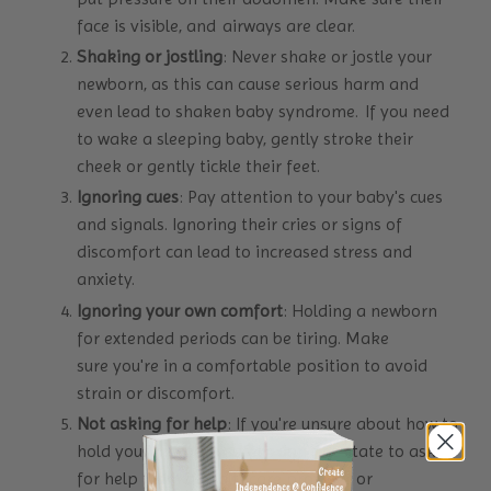
face is visible, and airways are clear.
Shaking or jostling
: Never shake or jostle your
newborn, as this can cause serious harm and
even lead to shaken baby syndrome. If you need
to wake a sleeping baby, gently stroke their
cheek or gently tickle their feet.
Ignoring cues
: Pay attention to your baby's cues
and signals. Ignoring their cries or signs of
discomfort can lead to increased stress and
anxiety.
Ignoring your own comfort
: Holding a newborn
for extended periods can be tiring. Make
sure you're in a comfortable position to avoid
strain or discomfort.
Not asking for help
: If you're unsure about how to
hold your newborn safely, don't hesitate to ask
for help from a healthcare provider or