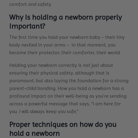
comfort and safety.
Why is holding a newborn properly
important?
The first time you hold your newborn baby - their tiny
body nestled in your arms – in that moment, you
become their protector, their comforter, their world.
Holding your newborn correctly is not just about
ensuring their physical safety, although that is
paramount, but also laying the foundation for a strong
parent-child bonding. How you hold a newborn has a
profound impact on their well-being as you’re sending
across a powerful message that says, “I am here for
you. I will always keep you safe.”
Proper techniques on how do you
hold a newborn