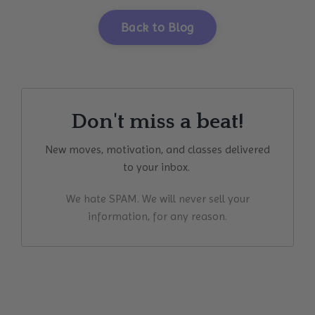
Back to Blog
Don't miss a beat!
New moves, motivation, and classes delivered
to your inbox.
We hate SPAM. We will never sell your
information, for any reason.