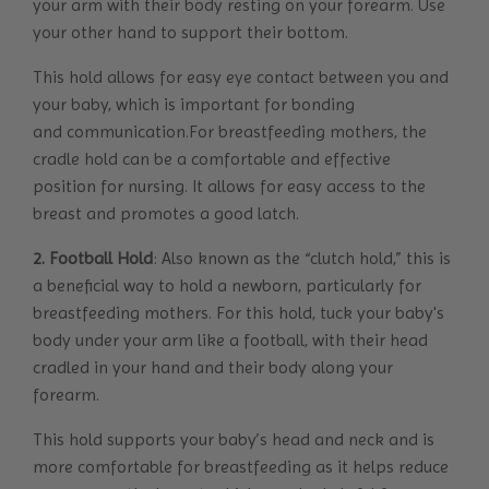
your arm with their body resting on your forearm. Use
your other hand to support their bottom.
This hold allows for easy eye contact between you and
your baby, which is important for bonding
and communication.For breastfeeding mothers, the
cradle hold can be a comfortable and effective
position for nursing. It allows for easy access to the
breast and promotes a good latch.
2. Football Hold
: Also known as the “clutch hold,” this is
a beneficial way to hold a newborn, particularly for
breastfeeding mothers. For this hold, tuck your baby's
body under your arm like a football, with their head
cradled in your hand and their body along your
forearm.
This hold supports your baby’s head and neck and is
more comfortable for breastfeeding as it helps reduce