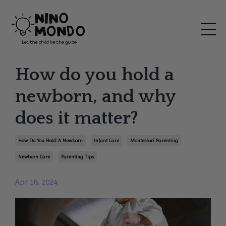
How do you hold a
newborn, and why
does it matter?
How Do You Hold A Newborn
Infant Care
Montessori Parenting
Newborn Care
Parenting Tips
Apr 18, 2024