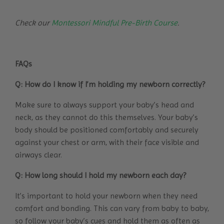
Check our
Montessori Mindful Pre-Birth Course
.
FAQs
Q: How do I know if I’m holding my newborn correctly?
Make sure to always support your baby’s head and
neck, as they cannot do this themselves. Your baby’s
body should be positioned comfortably and securely
against your chest or arm, with their face visible and
airways clear.
Q: How long should I hold my newborn each day?
It’s important to hold your newborn when they need
comfort and bonding. This can vary from baby to baby,
so follow your baby’s cues and hold them as often as