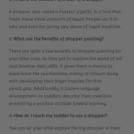
A dropper, also called a Pasteur pipette, is a tool that
helps move small amounts of liquid. People use it in
labs and even for giving tiny doses of liquid medicine.
2. What are the benefits of dropper painting?
There are quite a few benefits to dropper painting for
your little ones, as they get to explore the world of art
and develop their skills. It gives them a chance to
experience the spontaneous mixing of colours along
with developing their finger muscles for that
pencil grip. Additionally, it fosters language
development as toddlers describe their creations,
promoting a positive attitude toward learning.
3. How do I teach my toddler to use a dropper?
You can let your child explore the big dropper in their