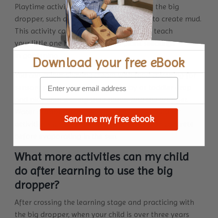
Playtime activities can also be done with the big
dropper, such as mixing sand and water to create mud.
This activity can also be a unique way to teach
your little one how to grow and plant seedlings
in gardening.
Download your
free eBook
You can colour shaving cream with food colouring for
sensory play and then let your baby or toddler drop
and play with it using their hands and the dropper.
Water droppers can also be used for fun outdoor
Send me my free ebook
activities such as drawing and scribbling on concrete
before evaporating in the sun.
What more activities can my child
do after learning to use the big
dropper?
After crossing the learning stage and practicing with
the big dropper, when your child is over three years