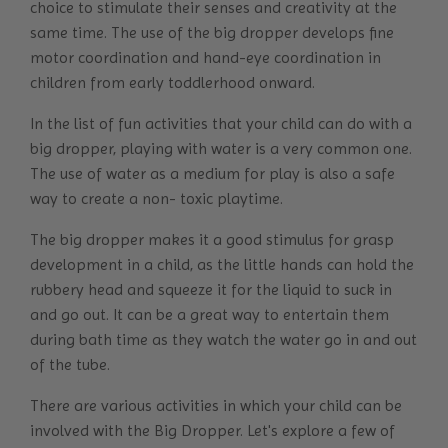
choice to stimulate their senses and creativity at the
same time. The use of the big dropper develops fine
motor coordination and hand-eye coordination in
children from early toddlerhood onward.
In the list of fun activities that your child can do with a
big dropper, playing with water is a very common one.
The use of water as a medium for play is also a safe
way to create a non- toxic playtime.
The big dropper makes it a good stimulus for grasp
development in a child, as the little hands can hold the
rubbery head and squeeze it for the liquid to suck in
and go out. It can be a great way to entertain them
during bath time as they watch the water go in and out
of the tube.
There are various activities in which your child can be
involved with the Big Dropper. Let's explore a few of