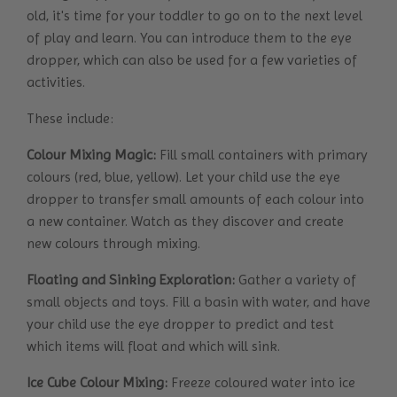
old, it's time for your toddler to go on to the next level
of play and learn. You can introduce them to the eye
dropper, which can also be used for a few varieties of
activities.
These include:
Colour Mixing Magic:
Fill small containers with primary
colours (red, blue, yellow). Let your child use the eye
dropper to transfer small amounts of each colour into
a new container. Watch as they discover and create
new colours through mixing.
Floating and Sinking Exploration:
Gather a variety of
small objects and toys. Fill a basin with water, and have
your child use the eye dropper to predict and test
which items will float and which will sink.
Ice Cube Colour Mixing:
Freeze coloured water into ice