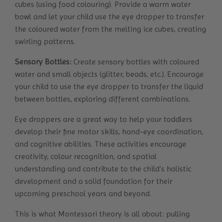
cubes (using food colouring). Provide a warm water
bowl and let your child use the eye dropper to transfer
the coloured water from the melting ice cubes, creating
swirling patterns.
Sensory Bottles:
Create sensory bottles with coloured
water and small objects (glitter, beads, etc.). Encourage
your child to use the eye dropper to transfer the liquid
between bottles, exploring different combinations.
Eye droppers are a great way to help your toddlers
develop their fine motor skills, hand-eye coordination,
and cognitive abilities. These activities encourage
creativity, colour recognition, and spatial
understanding and contribute to the child's holistic
development and a solid foundation for their
upcoming preschool years and beyond.
This is what Montessori theory is all about: pulling