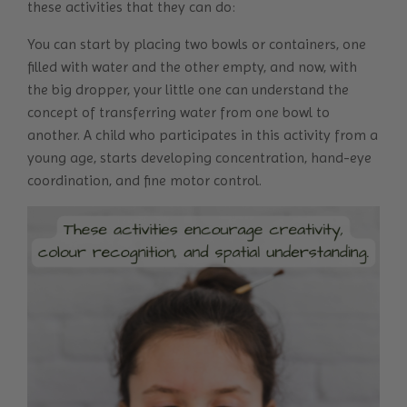
these activities that they can do:
You can start by placing two bowls or containers, one
filled with water and the other empty, and now, with
the big dropper, your little one can understand the
concept of transferring water from one bowl to
another. A child who participates in this activity from a
young age, starts developing concentration, hand-eye
coordination, and fine motor control.