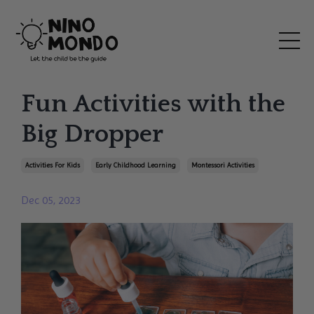
Fun Activities with the
Big Dropper
Activities For Kids
Early Childhood Learning
Montessori Activities
Dec 05, 2023