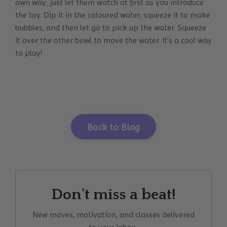
own way; just let them watch at first as you introduce
the toy. Dip it in the coloured water, squeeze it to make
bubbles, and then let go to pick up the water. Squeeze
it over the other bowl to move the water. It's a cool way
to play!
Back to Blog
Don't miss a beat!
New moves, motivation, and classes delivered