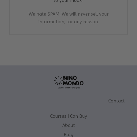
to your inbox.
We hate SPAM. We will never sell your
information, for any reason.
Contact
Courses I Can Buy
About
Blog