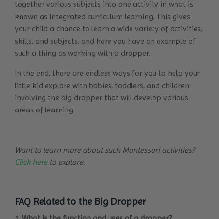
together various subjects into one activity in what is
known as integrated curriculum learning. This gives
your child a chance to learn a wide variety of activities,
skills, and subjects, and here you have an example of
such a thing as working with a dropper.
In the end, there are endless ways for you to help your
little kid explore with babies, toddlers, and children
involving the big dropper that will develop various
areas of learning.
Want to learn more about such Montessori activities?
Click here
to explore.
FAQ Related to the Big Dropper
1. What is the function and uses of a dropper?