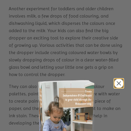
Another experiment for toddlers and older children
involves milk, a few drops of food colouring, and
dishwashing liquid, which disperses the colours once
added to the milk. Your kids can also find the big
dropper an exciting tool to explore their creative side
of growing up. Various activities that can be done using
the dropper include creating coloured water bowls by
slowly dropping drops of colour in a clear water-filled
glass bowl and letting your little one gets a grip on
how to control the dropper.
They can also use it to drop colours into colour
palettes, paint on a paper towel, mix ochre with water
to create paint, drop water onto a folded piece of
paper, and then fold and squash the paint to make an
ink stain. These fine motor skill activities help in
developing the hand and finger muscles.