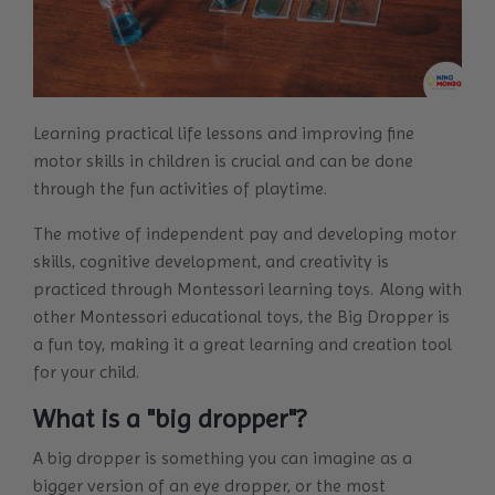
Learning practical life lessons and improving fine
motor skills in children is crucial and can be done
through the fun activities of playtime.
The motive of independent pay and developing motor
skills, cognitive development, and creativity is
practiced through Montessori learning toys. Along with
other Montessori educational toys, the Big Dropper is
a fun toy, making it a great learning and creation tool
for your child.
What is a "big dropper"?
A big dropper is something you can imagine as a
bigger version of an eye dropper, or the most