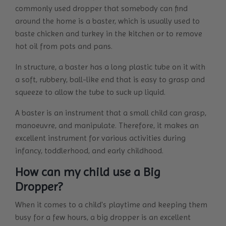
commonly used dropper that somebody can find
around the home is a baster, which is usually used to
baste chicken and turkey in the kitchen or to remove
hot oil from pots and pans.
In structure, a baster has a long plastic tube on it with
a soft, rubbery, ball-like end that is easy to grasp and
squeeze to allow the tube to suck up liquid.
A baster is an instrument that a small child can grasp,
manoeuvre, and manipulate. Therefore, it makes an
excellent instrument for various activities during
infancy, toddlerhood, and early childhood.
How can my child use a Big
Dropper?
When it comes to a child's playtime and keeping them
busy for a few hours, a big dropper is an excellent