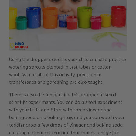
Using the dropper exercise, your child can also practice
watering sprouts planted in test tubes or cotton
wool.
As a result of this activity, precision in
transference and gardening are also taught.
There is also the fun of using this dropper in small
scientific experiments. You can do a short experiment
with your little one. Start with some vinegar and
baking soda on a baking tray, and you can watch your
toddler drop a few drops of vinegar and baking soda,
creating a chemical reaction that makes a huge fizz.