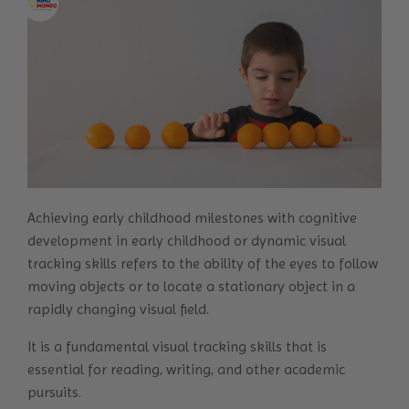
Achieving early childhood milestones with
cognitive
development
in early childhood or dynamic visual
tracking skills refers to the ability of the eyes to follow
moving objects or to locate a stationary object in a
rapidly changing visual field.
It is a fundamental visual tracking skills that is
essential for reading, writing, and other academic
pursuits.