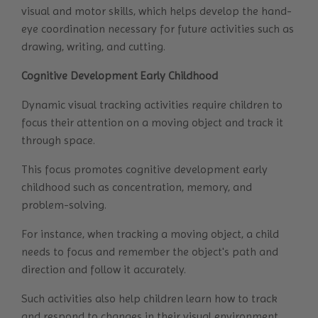
visual and motor skills, which helps develop the hand-
eye coordination necessary for future activities such as
drawing, writing, and cutting.
Cognitive Development Early Childhood
Dynamic visual tracking activities require children to
focus their attention on a moving object and track it
through space.
This focus promotes cognitive development early
childhood such as concentration, memory, and
problem-solving.
For instance, when tracking a moving object, a child
needs to focus and remember the object's path and
direction and follow it accurately.
Such activities also help children learn how to track
and respond to changes in their visual environment.