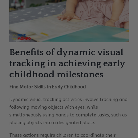
Benefits of dynamic visual
tracking in achieving early
childhood milestones
Fine Motor Skills in Early Childhood
Dynamic visual tracking activities involve tracking and
following moving objects with eyes, while
simultaneously using hands to complete tasks, such as
placing objects into a designated place.
These actions require children to coordinate their