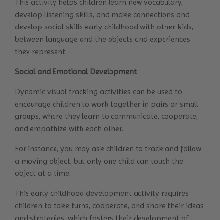
This activity helps children learn new vocabulary,
develop listening skills, and make connections and
develop social skills early childhood with other kids,
between language and the objects and experiences
they represent.
Social and Emotional Development
Dynamic visual tracking activities can be used to
encourage children to work together in pairs or small
groups, where they learn to communicate, cooperate,
and empathize with each other.
For instance, you may ask children to track and follow
a moving object, but only one child can touch the
object at a time.
This early childhood development activity requires
children to take turns, cooperate, and share their ideas
and strategies, which fosters their development of