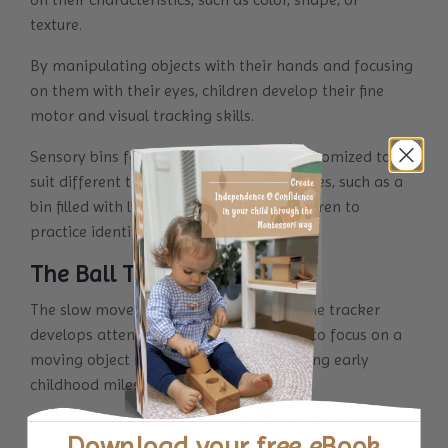
texture.
By manipulating objects with their hands and focusing
on them with their eyes, children develop their fine
motor and visual tracking skills.
Sensory bins for toddlers can also be customized to
suit different themes or learning objectives, such as a
bin filled with letters or numbers for children to
practice identifying and sorting.
The Ball Tracker
The slow movement of the balls along the tracker
develops attention & teaches your child to focus on a
moving object making space for unlocking early
childhood milestones.
Eye movement provides exercise to develop eye
Download your
free eBook