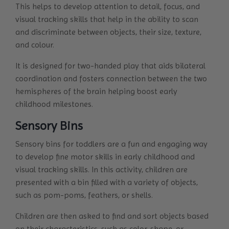
This helps to develop attention to detail, focus, and
visual tracking skills that help in the ability to scan
and discriminate between objects, their size, texture,
and colour.
It is designed for two-handed play that aids bilateral
coordination and fosters connection between the two
hemispheres of the brain helping boost early
childhood milestones.
Sensory Bins
Sensory bins for toddlers are a fun and engaging way
to develop fine motor skills in early childhood and
visual tracking skills. In this activity, children are
presented with a bin filled with a variety of objects,
such as pom-poms, feathers, or shells.
Children are then asked to find and sort objects based
on their characteristics, such as color, shape, or