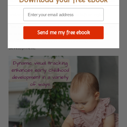
muscles. Tracking the movement of the balls with just
the eyes and not much head movement develops
ocular skills necessary to read from left to right.
This can also be achieved via a car race and ramp toy
Send me my free ebook
or a marble run toy. Playing catch with a ball is an
excellent way to support visual tracking skills
development.