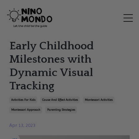
Early Childhood
Milestones with
Dynamic Visual
Tracking
Activities For Kids
Cause And Effect Activities
Montessori Activities
Montessori Approach
Parenting Strategies
Apr 13, 2023