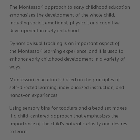
The Montessori approach to early childhood education
emphasises the development of the whole child,
including social, emotional, physical, and cognitive
development in early childhood.
Dynamic visual tracking is an important aspect of
the
Montessori learning
experience, and it is used to
enhance early childhood development in a variety of
ways.
Montessori education is based on the principles of
self-directed learning, individualized instruction, and
hands-on experiences.
Using sensory bins for toddlers and a bead set makes
it a child-centered approach that emphasizes the
importance of the child's natural curiosity and desires
to learn.