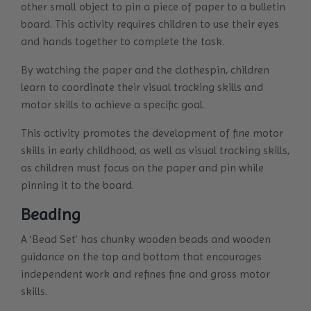
other small object to pin a piece of paper to a bulletin
board. This activity requires children to use their eyes
and hands together to complete the task.
By watching the paper and the clothespin, children
learn to coordinate their visual tracking skills and
motor skills to achieve a specific goal.
This activity promotes the development of fine motor
skills in early childhood, as well as visual tracking skills,
as children must focus on the paper and pin while
pinning it to the board.
Beading
A ‘Bead Set’ has chunky wooden beads and wooden
guidance on the top and bottom that encourages
independent work and refines fine and gross motor
skills.