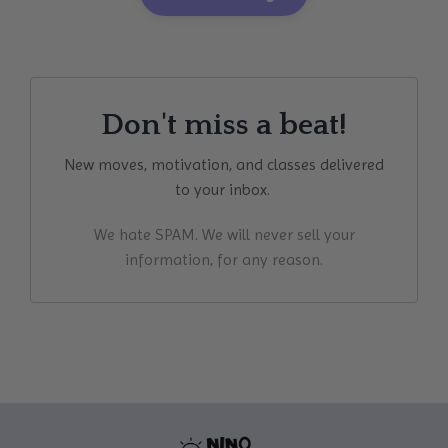
Don't miss a beat!
New moves, motivation, and classes delivered
to your inbox.
We hate SPAM. We will never sell your
information, for any reason.