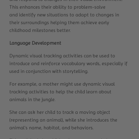
This enhances their ability to problem-solve
and identify new situations to adapt to changes in
their surroundings helping them achieve early
childhood milestones better.
Language Development
Dynamic visual tracking activities can be used to
introduce and reinforce vocabulary words, especially if
used in conjunction with storytelling.
For example, a mother might use dynamic visual
tracking activities to help the child learn about
animals in the jungle.
She can ask her child to track a moving object
(representing an animal), while she introduces the
animal's name, habitat, and behaviors.