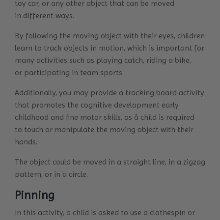
toy car, or any other object that can be moved
in different ways.
By following the moving object with their eyes, children
learn to track objects in motion, which is important for
many activities such as playing catch, riding a bike,
or participating in team sports.
Additionally, you may provide a tracking board activity
that promotes the cognitive development early
childhood and fine motor skills, as å child is required
to touch or manipulate the moving object with their
hands.
The object could be moved in a straight line, in a zigzag
pattern, or in a circle.
Pinning
In this activity, a child is asked to use a clothespin or