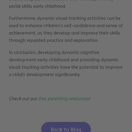
social skills early childhood.
Furthermore, dynamic visual tracking activities can be
used to enhance children's self-confidence and sense of
achievement, as they develop and improve their skills
through repeated practice and exploration.
In conclusion, developing dynamic cognitive
development early childhood and providing dynamic
visual tracking activities have the potential to improve
a child's development significantly.
Check out our
free parenting resources
!
Back to Blog