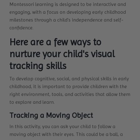
Montessori learning is designed to be interactive and
engaging, with a focus on developing early childhood
milestones through a child's independence and self-
confidence.
Here are a few ways to
nurture your child's visual
tracking skills
To develop cognitive, social, and physical skills in early
childhood, it is important to provide children with the
right environment, tools, and activities that allow them
to explore and learn.
Tracking a Moving Object
In this activity, you can ask your child to follow a
moving object with their eyes. This could be a ball, a