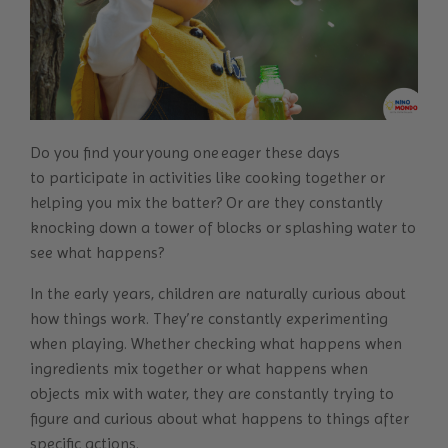
Do you find your young one eager these days
to participate in activities like cooking together or
helping you mix the batter? Or are they constantly
knocking down a tower of blocks or splashing water to
see what happens?
In the early years, children are naturally curious about
how things work. They’re constantly experimenting
when playing. Whether checking what happens when
ingredients mix together or what happens when
objects mix with water, they are constantly trying to
figure and curious about what happens to things after
specific actions.