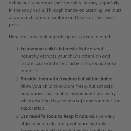
behaviour to support their learning journey, especially
in the early years. Through hands-on learning, we must
allow our children to explore and learn at their own
pace.
Here are some guiding principles to keep in mind:
Follow your child’s interests
: Notice what
naturally attracts your child’s attention and
create cause and effect activities around those
interests.
Provide them with freedom but within limits
:
Allow your child to explore freely, but set safe
boundaries that enable independent discovery
while ensuring they have a safe environment for
exploration.
Use real-life tools to keep it natural
: Everyday
objects and tasks are great learning tools
for cause and effect activities for toddlers as