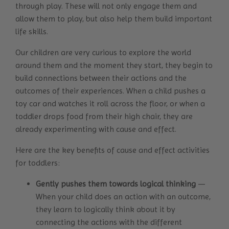
through play. These will not only engage them and
allow them to play, but also help them build important
life skills.
Our children are very curious to explore the world
around them and the moment they start, they begin to
build connections between their actions and the
outcomes of their experiences. When a child pushes a
toy car and watches it roll across the floor, or when a
toddler drops food from their high chair, they are
already experimenting with cause and effect.
Here are the key benefits of cause and effect activities
for toddlers:
Gently pushes them towards logical thinking
—
When your child does an action with an outcome,
they learn to logically think about it by
connecting the actions with the different