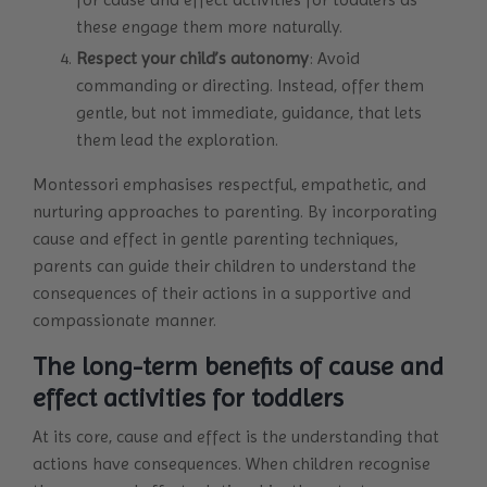
these engage them more naturally.
Respect your child’s autonomy
: Avoid
commanding or directing. Instead, offer them
gentle, but not immediate, guidance, that lets
them lead the exploration.
Montessori emphasises respectful, empathetic, and
nurturing approaches to parenting. By incorporating
cause and effect in gentle parenting techniques,
parents can guide their children to understand the
consequences of their actions in a supportive and
compassionate manner.
The long-term benefits of cause and
effect activities for toddlers
At its core, cause and effect is the understanding that
actions have consequences. When children recognise