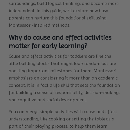
surroundings, build logical thinking, and become more
independent. In this guide, we’ll explore how busy
parents can nurture this foundational skill using
Montessori-inspired methods.
Why do cause and effect activities
matter for early learning?
Cause and effect activities for toddlers are like the
little building blocks that might look random but are
boosting important milestones for them. Montessori
emphasises on considering it more than an academic
concept. It is in fact a life skill that sets the foundation
for building a sense of responsibility, decision-making,
and cognitive and social development.
You can merge simple activities with cause and effect
understanding, like cooking or setting the table as a
part of their playing process, to help them learn