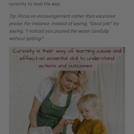
curiosity to lead the way.
Tip: Focus on encouragement rather than excessive
praise. For instance, instead of saying, “Good job!” try
saying, “I noticed you poured the water carefully
without spilling!”