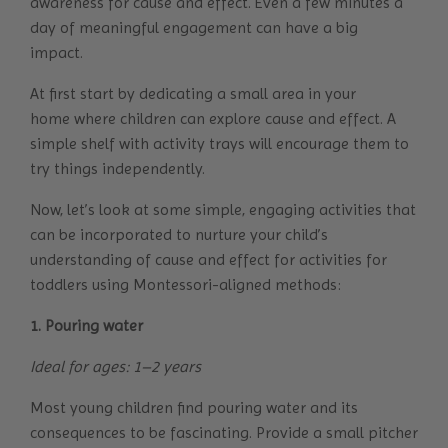
awareness for cause and effect. Even a few minutes a
day of meaningful engagement can have a big
impact.
At first start by dedicating a
small area in your
home
where children can explore cause and effect. A
simple shelf with activity trays will encourage them to
try things independently.
Now, let’s look at some simple, engaging activities that
can be incorporated to nurture your child’s
understanding of cause and effect for activities for
toddlers using Montessori-aligned methods:
1. Pouring water
Ideal for ages: 1–2 years
Most young children find pouring water and its
consequences to be fascinating. Provide a small pitcher