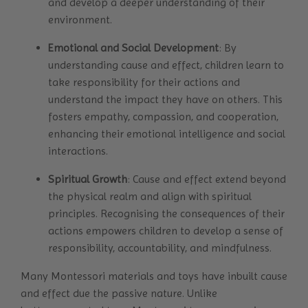
and develop a deeper understanding of their
environment.
Emotional and Social Development
: By
understanding cause and effect, children learn to
take responsibility for their actions and
understand the impact they have on others. This
fosters empathy, compassion, and cooperation,
enhancing their emotional intelligence and social
interactions.
Spiritual Growth
: Cause and effect extend beyond
the physical realm and align with spiritual
principles. Recognising the consequences of their
actions empowers children to develop a sense of
responsibility, accountability, and mindfulness.
Many Montessori materials and toys have inbuilt cause
and effect due the passive nature. Unlike