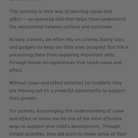
This curiosity is their way of learning
cause and
effect
— an essential skill that helps them understand
the relationship between actions and outcomes.
As busy parents, we often rely on screens, flashy toys,
and gadgets to keep our little ones occupied. But this is
preventing them from exploring important skills
through hands-on experiences that teach cause and
effect.
Without cause and effect activities for toddlers, they
are missing out on a powerful opportunity to support
their growth.
For parents, encouraging this understanding of cause
and effect at home can be one of the most effective
ways to support your child’s development. Through
simple activities, they will learn to make sense of their