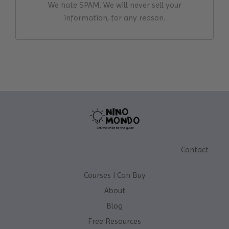
We hate SPAM. We will never sell your
information, for any reason.
Contact
Courses I Can Buy
About
Blog
Free Resources