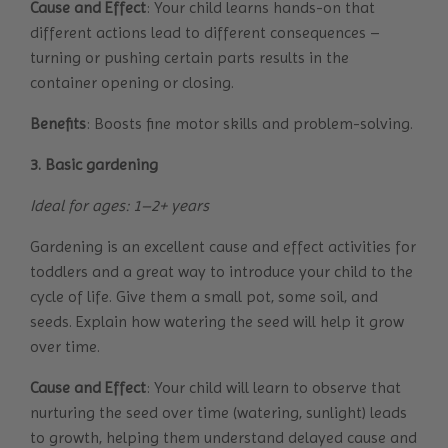
Cause and Effect
: Your child learns hands-on that
different actions lead to different consequences –
turning or pushing certain parts results in the
container opening or closing.
Benefits
: Boosts fine motor skills and problem-solving.
3. Basic gardening
Ideal for ages: 1–2+ years
Gardening is an excellent cause and effect activities for
toddlers and a great way to introduce your child to the
cycle of life. Give them a small pot, some soil, and
seeds. Explain how watering the seed will help it grow
over time.
Cause and Effect
: Your child will learn to observe that
nurturing the seed over time (watering, sunlight) leads
to growth, helping them understand delayed cause and