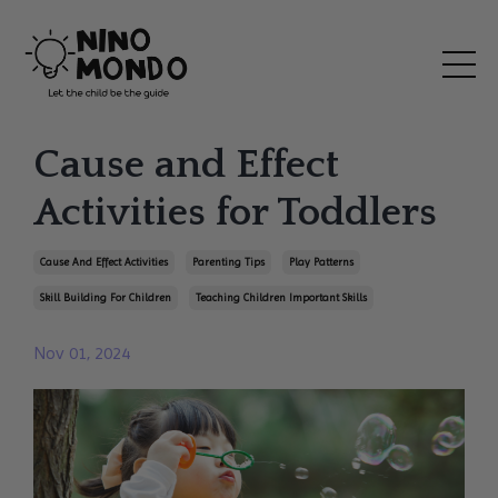
Cause and Effect
Activities for Toddlers
Cause And Effect Activities
Parenting Tips
Play Patterns
Skill Building For Children
Teaching Children Important Skills
Nov 01, 2024