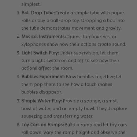
simplest!
Ball Drop Tube:
Create a simple tube with paper
rolls or buy a ball-drop toy. Dropping a ball into
the tube demonstrates movement and gravity.
Musical Instruments:
Drums, tambourines, or
xylophones show how their actions create sound.
Light Switch Play:
Under supervision, let them
turn a light switch on and off to see how their
actions affect the room.
Bubbles Experiment:
Blow bubbles together; let
them pop them to see how a touch makes
bubbles disappear.
Simple Water Play:
Provide a sponge, a small
bowl of water, and an empty bowl. They’ll explore
squeezing and transferring water.
Toy Cars on Ramps:
Build a ramp and let toy cars
roll down. Vary the ramp height and observe the