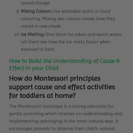
speed change.
Mixing Colours:
Use washable paint or food
colouring. Mixing two colours shows how they
create a new shade.
Ice Melting:
Give them ice cubes and warm water.
Let them see how the ice melts faster when
exposed to heat.
How to Build the Understanding of Cause &
Effect in your Child
How do Montessori principles
support cause and effect activities
for toddlers at home?
The Montessori technique is a strong advocate for
gentle parenting which stresses on understanding and
implementing upbringing in the most natural way. It
encourages parents to observe their child’s natural