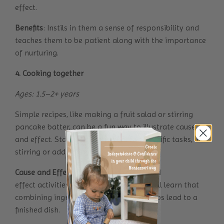
effect.
Benefits
: Instils in them a sense of responsibility and
teaches them to be patient along with the importance
of nurturing.
4. Cooking together
Ages: 1.5–2+ years
Simple recipes, like making a fruit salad or stirring
pancake batter, can be a fun way to illustrate cause
and effect. Start by giving your child specific tasks, like
stirring or adding ingredients.
Cause and Effect
: Through such cause and
effect activities for toddlers your child will learn that
combining ingredients and following steps lead to a
finished dish.