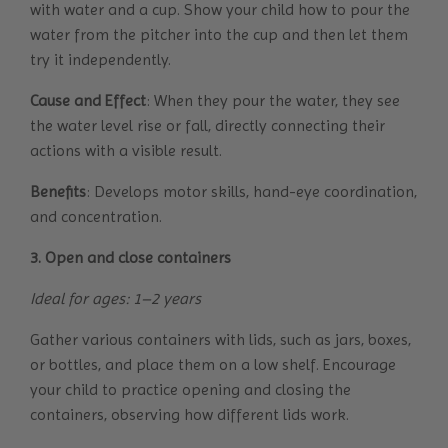
with water and a cup. Show your child how to pour the
water from the pitcher into the cup and then let them
try it independently.
Cause and Effect
: When they pour the water, they see
the water level rise or fall, directly connecting their
actions with a visible result.
Benefits
: Develops motor skills, hand-eye coordination,
and concentration.
3. Open and close containers
Ideal for ages: 1–2 years
Gather various containers with lids, such as jars, boxes,
or bottles, and place them on a low shelf. Encourage
your child to practice opening and closing the
containers, observing how different lids work.