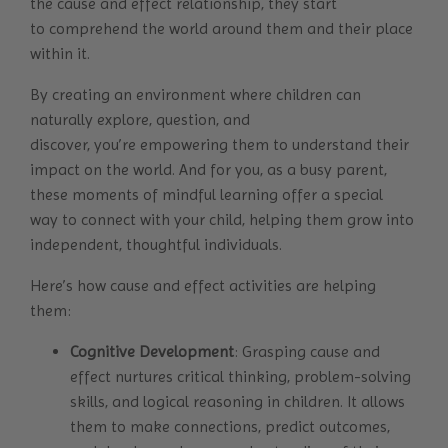
the cause and effect relationship, they start
to comprehend the world around them and their place
within it.
By creating an environment where children can
naturally explore, question, and
discover, you’re empowering them to understand their
impact on the world. And for you, as a busy parent,
these moments of mindful learning offer a special
way to connect with your child, helping them grow into
independent, thoughtful individuals.
Here’s how cause and effect activities are helping
them:
Cognitive Development
: Grasping cause and
effect nurtures critical thinking, problem-solving
skills, and logical reasoning in children. It allows
them to make connections, predict outcomes,