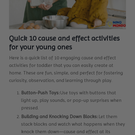
Quick 10 cause and effect activities
for your young ones
Here is a quick list of 10 engaging cause and effect
activities for toddler that you can easily create at
home. These are fun, simple, and perfect for fostering
curiosity, observation, and learning through play.
Button-Push Toys:
Use toys with buttons that
light up, play sounds, or pop-up surprises when
pressed.
Building and Knocking Down Blocks:
Let them
stack blocks and watch what happens when they
knock them down—cause and effect at its