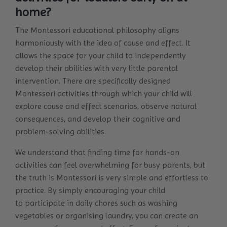
home?
The Montessori educational philosophy aligns
harmoniously with the idea of cause and effect. It
allows the space for your child to independently
develop their abilities with very little parental
intervention. There are specifically designed
Montessori activities through which your child will
explore cause and effect scenarios, observe natural
consequences, and develop their cognitive and
problem-solving abilities.
We understand that finding time for hands-on
activities can feel overwhelming for busy parents, but
the truth is Montessori is very simple and effortless to
practice. By simply encouraging your child
to participate in daily chores such as washing
vegetables or organising laundry, you can create an