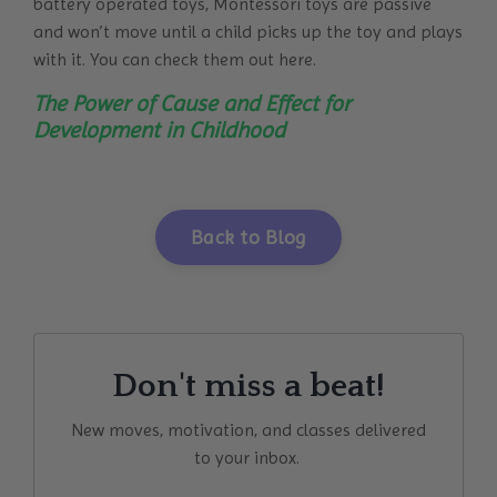
battery operated toys, Montessori toys are passive
and won’t move until a child picks up the toy and plays
with it. You can check them out here.
The Power of Cause and Effect for
Development in Childhood
Back to Blog
Don't miss a beat!
New moves, motivation, and classes delivered
to your inbox.