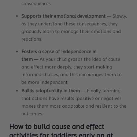
consequences.
Supports their emotional development —
Slowly,
as they understand these consequences, they
gradually learn to manage their emotions and
reactions.
Fosters a sense of independence in
them
— As your child grasps the idea of cause
and effect more deeply, they start making
informed choices, and this encourages them to
be more independent.
Builds adaptability in them
— Finally, learning
that actions have results (positive or negative)
makes them more adaptable and resilient to the
outcomes.
How to build cause and effect
activities for toddlers early on at