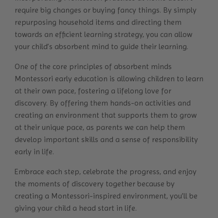
require big changes or buying fancy things. By simply
repurposing household items and directing them
towards an efficient learning strategy, you can allow
your child’s absorbent mind to guide their learning.
One of the core principles of absorbent minds
Montessori early education is allowing children to learn
at their own pace, fostering a lifelong love for
discovery. By offering them hands-on activities and
creating an environment that supports them to grow
at their unique pace, as parents we can help them
develop important skills and a sense of responsibility
early in life.
Embrace each step, celebrate the progress, and enjoy
the moments of discovery together because by
creating a Montessori-inspired environment, you’ll be
giving your child a head start in life.