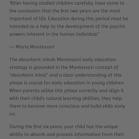
“After having studied children carefully, have come to
the conclusion that the first two years are the most
important of life. Education during this period must be
intended as a help to the development of the psychic
powers inherent in the human individual.”
― Maria Montessori
The absorbent minds Montessori early education
strategy is grounded in the Montessori concept of
“absorbent mind,” and a clear understanding of this
phase is crucial for early education in young children.
When parents utilise this phase correctly and align it
with their child’s natural learning abilities, they help
them to become more conscious and build skills early
on.
During the first six years, your child has the unique
ability to absorb and process information from their