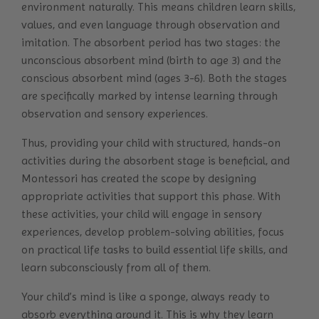
environment naturally. This means children learn skills,
values, and even language through observation and
imitation. The absorbent period has two stages: the
unconscious absorbent mind (birth to age 3) and the
conscious absorbent mind (ages 3-6). Both the stages
are specifically marked by intense learning through
observation and sensory experiences.
Thus, providing your child with structured, hands-on
activities during the absorbent stage is beneficial, and
Montessori has created the scope by designing
appropriate activities that support this phase. With
these activities, your child will engage in sensory
experiences, develop problem-solving abilities, focus
on practical life tasks to build essential life skills, and
learn subconsciously from all of them.
Your child’s mind is like a sponge, always ready to
absorb everything around it. This is why they learn