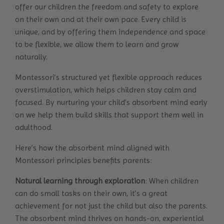
offer our children the freedom and safety to explore
on their own and at their own pace. Every child is
unique, and by offering them independence and space
to be flexible, we allow them to learn and grow
naturally.
Montessori’s structured yet flexible approach reduces
overstimulation, which helps children stay calm and
focused. By nurturing your child’s absorbent mind early
on we help them build skills that support them well in
adulthood.
Here’s how the absorbent mind aligned with
Montessori principles benefits parents:
Natural learning through exploration
: When children
can do small tasks on their own, it’s a great
achievement for not just the child but also the parents.
The absorbent mind thrives on hands-on, experiential