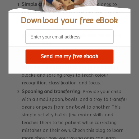
Simple chores
: Encourage your little ones to
participate in everyday activities like dusting,
Download your
free eBook
wiping tables, and watering plants. These will
allow them to learn to do life tasks
independently and also build motor skills and
responsibility.
Colour sorting
: This is a great activity for
Send me my free ebook
developing math skills early on. Offer them
different coloured objects like pom-poms or
blocks and sorting trays to teach colour
recognition, classification, and focus.
Spooning and transferring
: Provide your child
with a small spoon, bowls, and a tray to transfer
beans or peas from one bowl to another. This
simple activity builds fine motor skills and
teaches them to be patient while correcting
mistakes on their own.
Check this blog
to learn
more about how your young ones can learn