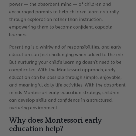
power — the absorbent mind — of children and
encouraged parents to help children learn naturally
through exploration rather than instruction,
empowering them to become confident, capable
learners.
Parenting is a whirlwind of responsibilities, and early
education can feel challenging when added to the mix.
But nurturing your child’s learning doesn’t need to be
complicated. With the Montessori approach, early
education can be possible through simple, enjoyable,
and meaningful daily life activities. With the absorbent
minds Montessori early education strategy, children
can develop skills and confidence in a structured,
nurturing environment.
Why does Montessori early
education help?