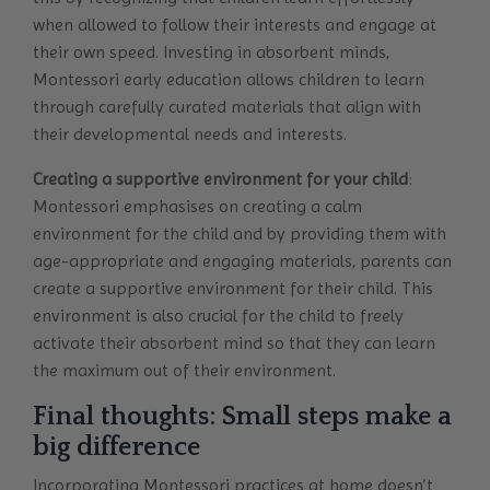
when allowed to follow their interests and engage at
their own speed. Investing in absorbent minds,
Montessori early education allows children to learn
through carefully curated materials that align with
their developmental needs and interests.
Creating a supportive environment for your child
:
Montessori emphasises on creating a calm
environment for the child and by providing them with
age-appropriate and engaging materials, parents can
create a supportive environment for their child. This
environment is also crucial for the child to freely
activate their absorbent mind so that they can learn
the maximum out of their environment.
Final thoughts: Small steps make a
big difference
Incorporating Montessori practices at home doesn’t