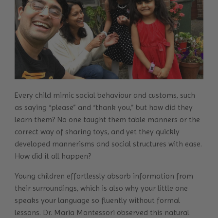
Every child mimic social behaviour and customs, such
as saying “please” and “thank you,” but how did they
learn them? No one taught them table manners or the
correct way of sharing toys, and yet they quickly
developed mannerisms and social structures with ease.
How did it all happen?
Young children effortlessly absorb information from
their surroundings, which is also why your little one
speaks your language so fluently without formal
lessons. Dr. Maria Montessori observed this natural