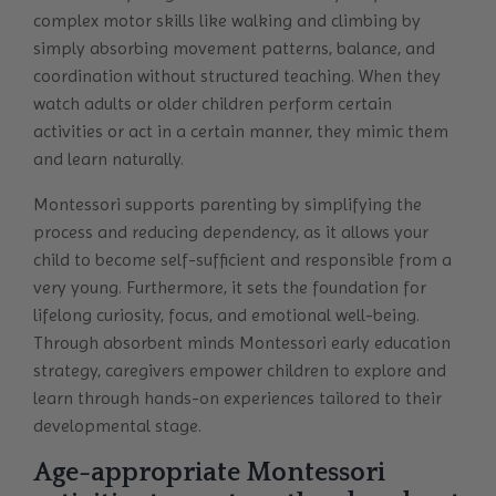
complex motor skills like walking and climbing by
simply absorbing movement patterns, balance, and
coordination without structured teaching. When they
watch adults or older children perform certain
activities or act in a certain manner, they mimic them
and learn naturally.
Montessori supports parenting by simplifying the
process and reducing dependency, as it allows your
child to become self-sufficient and responsible from a
very young. Furthermore, it sets the foundation for
lifelong curiosity, focus, and emotional well-being.
Through absorbent minds Montessori early education
strategy, caregivers empower children to explore and
learn through hands-on experiences tailored to their
developmental stage.
Age-appropriate Montessori