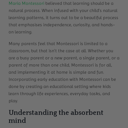
Maria Montessori
believed that learning should be a
natural process. When infused with your child’s natural
learning patterns, it turns out to be a beautiful process
that emphasises independence, curiosity, and hands-
on learning.
Many parents feel that Montessori is limited to a
classroom, but that isn’t the case at all. Whether you
are a busy parent or a new parent, a single parent, or a
parent of more than one child, Montessori is for all,
and implementing it at home is simple and fun.
Incorporating early education with Montessori can be
done by creating an educational setting where kids
learn through life experiences, everyday tasks, and
play.
Understanding the absorbent
mind