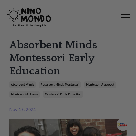
Absorbent Minds
Montessori Early
Education
Absorbent Minds
Absorbent Minds Montessori
Montessori Approach
Montessori At Home
Montessori Early Education
Nov 13, 2024