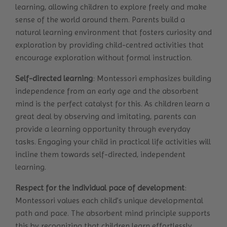
learning, allowing children to explore freely and make
sense of the world around them. Parents build a
natural learning environment that fosters curiosity and
exploration by providing child-centred activities that
encourage exploration without formal instruction.
Self-directed learning
: Montessori emphasizes building
independence from an early age and the absorbent
mind is the perfect catalyst for this. As children learn a
great deal by observing and imitating, parents can
provide a learning opportunity through everyday
tasks. Engaging your child in practical life activities will
incline them towards self-directed, independent
learning.
Respect for the individual pace of development
:
Montessori values each child’s unique developmental
path and pace. The absorbent mind principle supports
this by recognizing that children learn effortlessly