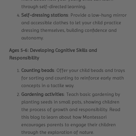
through self-directed learning.
Self-dressing stations
: Provide a low-hung mirror
and accessible clothes to let your child practice
dressing themselves, building confidence and
autonomy.
Ages 5-6: Developing Cognitive Skills and
Responsibility
Counting beads
: Offer your child beads and trays
for sorting and counting to reinforce early math
concepts in a tactile way.
Gardening activities
: Teach basic gardening by
planting seeds in small pots, showing children
the process of growth and responsibility.
Read
this blog
to learn about how Montessori
encourages parents to engage their children
through the exploration of nature.