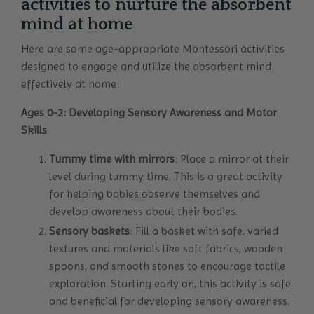
activities to nurture the absorbent
mind at home
Here are some age-appropriate Montessori activities
designed to engage and utilize the absorbent mind
effectively at home:
Ages 0-2: Developing Sensory Awareness and Motor
Skills
Tummy time with mirrors
: Place a mirror at their
level during tummy time. This is a great activity
for helping babies observe themselves and
develop awareness about their bodies.
Sensory baskets
: Fill a basket with safe, varied
textures and materials like soft fabrics, wooden
spoons, and smooth stones to encourage tactile
exploration. Starting early on, this activity is safe
and beneficial for developing sensory awareness.