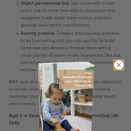
Object permanence box
: Use a box with a hole
and a ball to show how objects disappear and
reappear. It will make them curious and also
develop their motor coordination.
Pouring practice
: Toddlers find pouring activities
to be fascinating and you can use this to build
hand-eye coordination. Provide them with a
small pitcher of water or dry ingredients like rice,
and let your toddler pour from one container to
another.
With such absorbent minds Montessori early education
activities, children learn through carefully curated
materials that align with their developmental needs
and interests.
Ages 3-4: Developing Independence and Practical Life
Skills