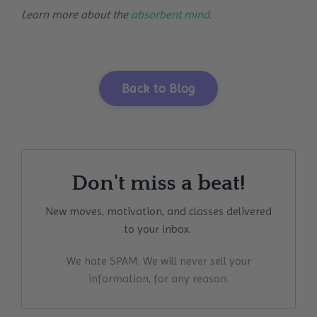
Learn more about the
absorbent mind
.
Back to Blog
Don't miss a beat!
New moves, motivation, and classes delivered
to your inbox.
We hate SPAM. We will never sell your
information, for any reason.