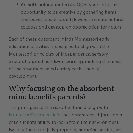
Art with natural materials
: Offer your child the
opportunity to be creative by gathering items
like leaves, pebbles, and flowers to create natural
collages and develop an appreciation for nature.
Each of these absorbent minds Montessori early
education activities is designed to align with the
Montessori principles of independence, sensory
exploration, and hands-on learning, making the most
of the absorbent mind during each stage of
development.
Why focusing on the absorbent
mind benefits parents?
The principles of the absorbent mind align with
Montessori’s core beliefs
that parents must focus on a
child’s innate ability to learn from their environment.
By creating a carefully prepared, nurturing setting, we