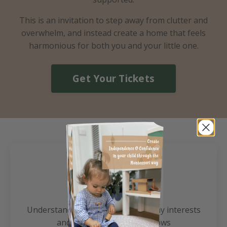
​This is an invitation to step away from clutter and
overwhelm, and instead create a home that feels
harmonious for both you and your little one.
Get Your Tickets
Benefit 1
Understand your child's natural play interests
and optimal learning windows