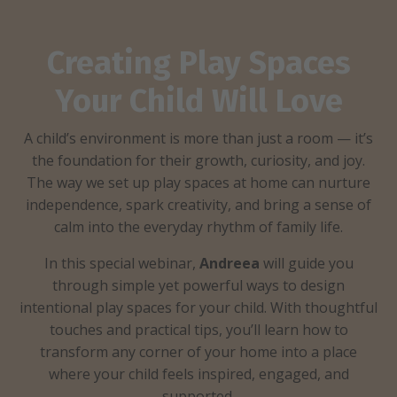
Creating Play Spaces
Your Child Will Love
A child’s environment is more than just a room — it’s
the foundation for their growth, curiosity, and joy.
The way we set up play spaces at home can nurture
independence, spark creativity, and bring a sense of
calm into the everyday rhythm of family life.
​In this special webinar,
Andreea
will guide you
through simple yet powerful ways to design
intentional play spaces for your child. With thoughtful
touches and practical tips, you’ll learn how to
transform any corner of your home into a place
where your child feels inspired, engaged, and
supported.