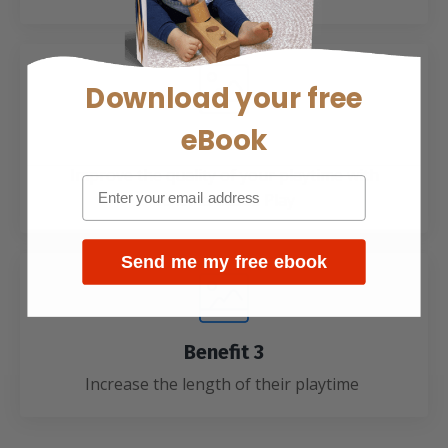
Download your
free
eBook
Benefit 2
Improve the quality of your playtime with
schema based Play
Send me my free ebook
Benefit 3
Increase the length of their playtime