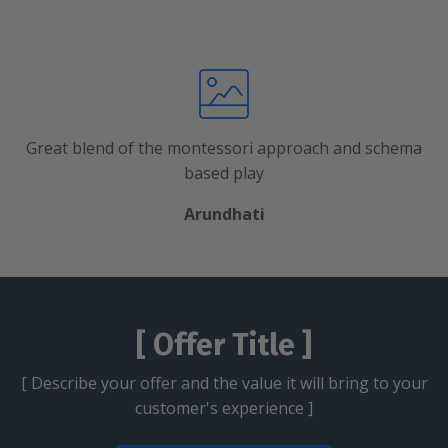
Great blend of the montessori approach and schema
based play
Arundhati
[ Offer Title ]
[ Describe your offer and the value it will bring to your
customer's experience ]